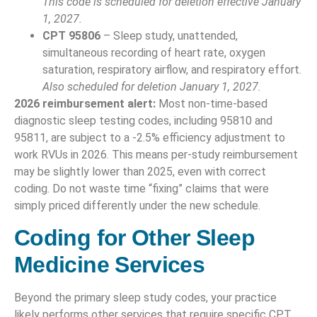
This code is scheduled for deletion effective January
1, 2027.
CPT 95806
– Sleep study, unattended,
simultaneous recording of heart rate, oxygen
saturation, respiratory airflow, and respiratory effort.
Also scheduled for deletion January 1, 2027.
2026 reimbursement alert:
Most non-time-based
diagnostic sleep testing codes, including 95810 and
95811, are subject to a -2.5% efficiency adjustment to
work RVUs in 2026. This means per-study reimbursement
may be slightly lower than 2025, even with correct
coding. Do not waste time “fixing” claims that were
simply priced differently under the new schedule.
Coding for Other Sleep
Medicine Services
Beyond the primary sleep study codes, your practice
likely performs other services that require specific CPT