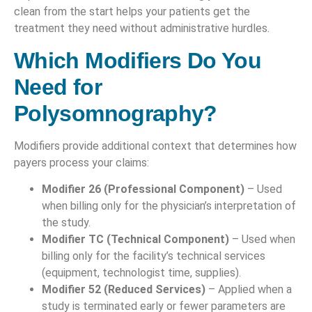
clean from the start helps your patients get the
treatment they need without administrative hurdles.
Which Modifiers Do You
Need for
Polysomnography?
Modifiers provide additional context that determines how
payers process your claims:
Modifier 26 (Professional Component)
– Used
when billing only for the physician’s interpretation of
the study.
Modifier TC (Technical Component)
– Used when
billing only for the facility’s technical services
(equipment, technologist time, supplies).
Modifier 52 (Reduced Services)
– Applied when a
study is terminated early or fewer parameters are