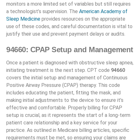
monitors a more limited set of variables but still requires
a technologist’s supervision. The
American Academy of
Sleep Medicine
provides resources on the appropriate
use of these codes, and careful documentation is vital to
justify their use and prevent payment delays or audits.
94660: CPAP Setup and Management
Once a patient is diagnosed with obstructive sleep apnea,
initiating treatment is the next step. CPT code
94660
covers the initial setup and management of Continuous
Positive Airway Pressure (CPAP) therapy. This code
includes educating the patient, fitting the mask, and
making initial adjustments to the device to ensure it’s
effective and comfortable. Properly billing for CPAP
setup is crucial, as it represents the start of a long-term
patient care relationship and a key service for your
practice. As outlined in Medicare billing articles, specific
requirements must be met, so ensuring your claims are