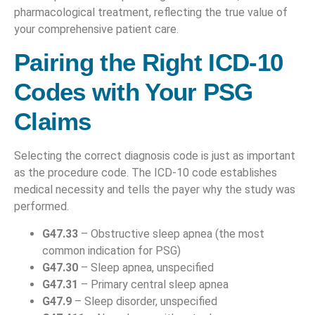
pharmacological treatment, reflecting the true value of
your comprehensive patient care.
Pairing the Right ICD-10
Codes with Your PSG
Claims
Selecting the correct diagnosis code is just as important
as the procedure code. The ICD-10 code establishes
medical necessity and tells the payer why the study was
performed.
G47.33
– Obstructive sleep apnea (the most
common indication for PSG)
G47.30
– Sleep apnea, unspecified
G47.31
– Primary central sleep apnea
G47.9
– Sleep disorder, unspecified