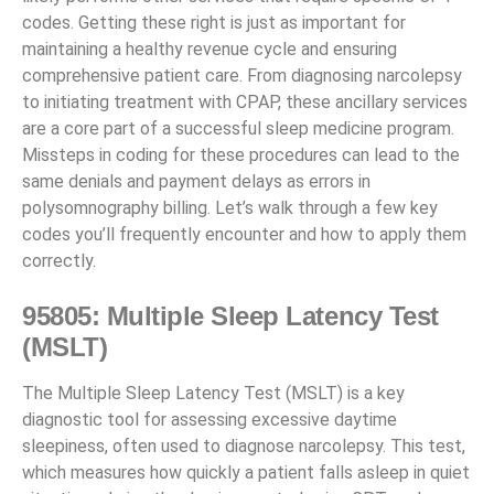
codes. Getting these right is just as important for
maintaining a healthy revenue cycle and ensuring
comprehensive patient care. From diagnosing narcolepsy
to initiating treatment with CPAP, these ancillary services
are a core part of a successful sleep medicine program.
Missteps in coding for these procedures can lead to the
same denials and payment delays as errors in
polysomnography billing. Let’s walk through a few key
codes you’ll frequently encounter and how to apply them
correctly.
95805: Multiple Sleep Latency Test
(MSLT)
The Multiple Sleep Latency Test (MSLT) is a key
diagnostic tool for assessing excessive daytime
sleepiness, often used to diagnose narcolepsy. This test,
which measures how quickly a patient falls asleep in quiet