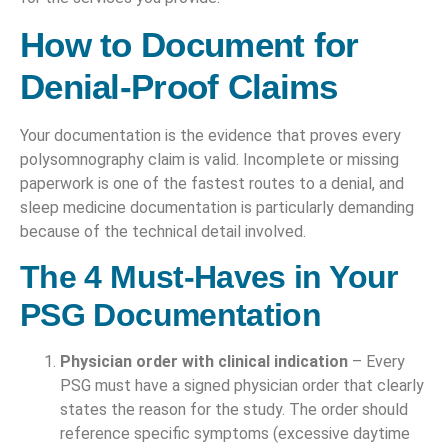
How to Document for
Denial-Proof Claims
Your documentation is the evidence that proves every
polysomnography claim is valid. Incomplete or missing
paperwork is one of the fastest routes to a denial, and
sleep medicine documentation is particularly demanding
because of the technical detail involved.
The 4 Must-Haves in Your
PSG Documentation
Physician order with clinical indication
– Every
PSG must have a signed physician order that clearly
states the reason for the study. The order should
reference specific symptoms (excessive daytime