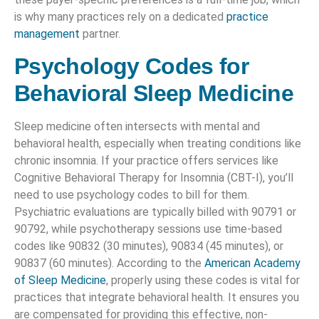
is why many practices rely on a dedicated
practice
management
partner.
Psychology Codes for
Behavioral Sleep Medicine
Sleep medicine often intersects with mental and
behavioral health, especially when treating conditions like
chronic insomnia. If your practice offers services like
Cognitive Behavioral Therapy for Insomnia (CBT-I), you’ll
need to use psychology codes to bill for them.
Psychiatric evaluations are typically billed with 90791 or
90792, while psychotherapy sessions use time-based
codes like 90832 (30 minutes), 90834 (45 minutes), or
90837 (60 minutes). According to the
American Academy
of Sleep Medicine
, properly using these codes is vital for
practices that integrate behavioral health. It ensures you
are compensated for providing this effective, non-