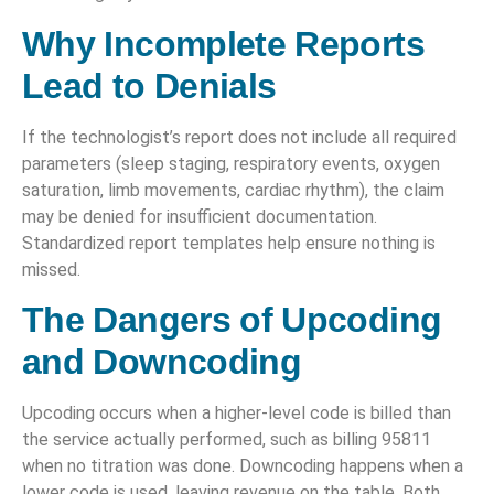
Why Incomplete Reports
Lead to Denials
If the technologist’s report does not include all required
parameters (sleep staging, respiratory events, oxygen
saturation, limb movements, cardiac rhythm), the claim
may be denied for insufficient documentation.
Standardized report templates help ensure nothing is
missed.
The Dangers of Upcoding
and Downcoding
Upcoding occurs when a higher-level code is billed than
the service actually performed, such as billing 95811
when no titration was done. Downcoding happens when a
lower code is used, leaving revenue on the table. Both