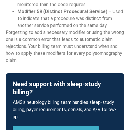
monitored than the code requires.
Modifier 59 (Distinct Procedural Service)
– Used
to indicate that a procedure was distinct from
another service performed on the same day.
Forgetting to add a necessary modifier or using the wrong
one is a common error that leads to automatic claim
rejections. Your billing team must understand when and
how to apply these modifiers for every polysomnography
claim.
Need support with sleep-study
billing?
AMS's neurology billing team handles sleep-study
billing, payer requirements, denials, and A/R follow-
up.