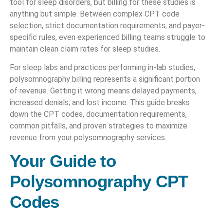
tool for sleep disorders, but billing for these studies is
anything but simple. Between complex CPT code
selection, strict documentation requirements, and payer-
specific rules, even experienced billing teams struggle to
maintain clean claim rates for sleep studies.
For sleep labs and practices performing in-lab studies,
polysomnography billing represents a significant portion
of revenue. Getting it wrong means delayed payments,
increased denials, and lost income. This guide breaks
down the CPT codes, documentation requirements,
common pitfalls, and proven strategies to maximize
revenue from your polysomnography services.
Your Guide to
Polysomnography CPT
Codes