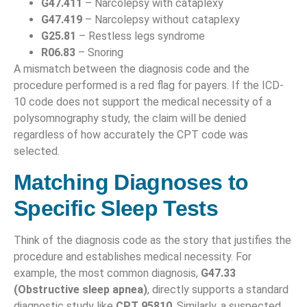
G47.411
– Narcolepsy with cataplexy
G47.419
– Narcolepsy without cataplexy
G25.81
– Restless legs syndrome
R06.83
– Snoring
A mismatch between the diagnosis code and the
procedure performed is a red flag for payers. If the ICD-
10 code does not support the medical necessity of a
polysomnography study, the claim will be denied
regardless of how accurately the CPT code was
selected.
Matching Diagnoses to
Specific Sleep Tests
Think of the diagnosis code as the story that justifies the
procedure and establishes medical necessity. For
example, the most common diagnosis,
G47.33
(Obstructive sleep apnea)
, directly supports a standard
diagnostic study like
CPT 95810
. Similarly, a suspected