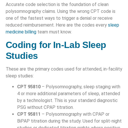
Accurate code selection is the foundation of clean
polysomnography claims. Using the wrong CPT code is
one of the fastest ways to trigger a denial or receive
reduced reimbursement. Here are the codes every
sleep
medicine billing
team must know.
Coding for In-Lab Sleep
Studies
These are the primary codes used for attended, in-facility
sleep studies:
CPT 95810
– Polysomnography, sleep staging with
4 or more additional parameters of sleep, attended
by a technologist. This is your standard diagnostic
PSG without CPAP titration.
CPT 95811
– Polysomnography with CPAP or
BiPAP titration during the study. Used for split-night
studies or dedicated titration nights where positive