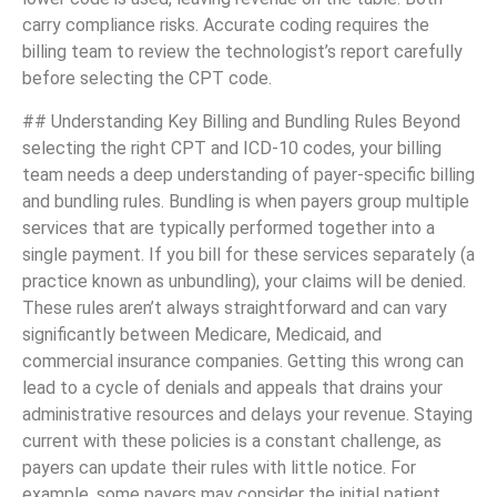
carry compliance risks. Accurate coding requires the
billing team to review the technologist’s report carefully
before selecting the CPT code.
## Understanding Key Billing and Bundling Rules Beyond
selecting the right CPT and ICD-10 codes, your billing
team needs a deep understanding of payer-specific billing
and bundling rules. Bundling is when payers group multiple
services that are typically performed together into a
single payment. If you bill for these services separately (a
practice known as unbundling), your claims will be denied.
These rules aren’t always straightforward and can vary
significantly between Medicare, Medicaid, and
commercial insurance companies. Getting this wrong can
lead to a cycle of denials and appeals that drains your
administrative resources and delays your revenue. Staying
current with these policies is a constant challenge, as
payers can update their rules with little notice. For
example, some payers may consider the initial patient