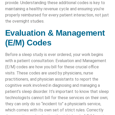
provide. Understanding these additional codes is key to
maintaining a healthy revenue cycle and ensuring you’re
properly reimbursed for every patient interaction, not just
the overnight studies.
Evaluation & Management
(E/M) Codes
Before a sleep study is ever ordered, your work begins
with a patient consultation. Evaluation and Management
(E/M) codes are how you bill for these crucial office
visits. These codes are used by physicians, nurse
practitioners, and physician assistants to report the
cognitive work involved in diagnosing and managing a
patient’s sleep disorder. It’s important to know that sleep
technologists cannot bill for these services on their own;
they can only do so “incident to” a physician’s service,
which comes with its own set of strict rules. Correctly