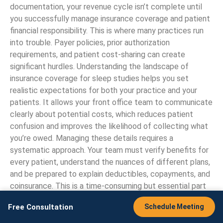
documentation, your revenue cycle isn’t complete until
you successfully manage insurance coverage and patient
financial responsibility. This is where many practices run
into trouble. Payer policies, prior authorization
requirements, and patient cost-sharing can create
significant hurdles. Understanding the landscape of
insurance coverage for sleep studies helps you set
realistic expectations for both your practice and your
patients. It allows your front office team to communicate
clearly about potential costs, which reduces patient
confusion and improves the likelihood of collecting what
you’re owed. Managing these details requires a
systematic approach. Your team must verify benefits for
every patient, understand the nuances of different plans,
and be prepared to explain deductibles, copayments, and
coinsurance. This is a time-consuming but essential part
of the process. For many sleep centers, partnering with a
Free Consultation
Schedule Meeting
practice management expert
can streamline these front-
end tasks, freeing up your clinical staff to focus on