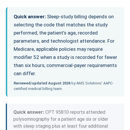
Quick answer:
Sleep-study billing depends on
selecting the code that matches the study
performed, the patient’s age, recorded
parameters, and technologist attendance. For
Medicare, applicable policies may require
modifier 52 when a study is recorded for fewer
than six hours; commercial-payer requirements
can differ.
Reviewed/updated August 2026
by AMS Solutions’ AAPC-
certified medical billing team.
Quick answer:
CPT 95810 reports attended
polysomnography for a patient age six or older
with sleep staging plus at least four additional