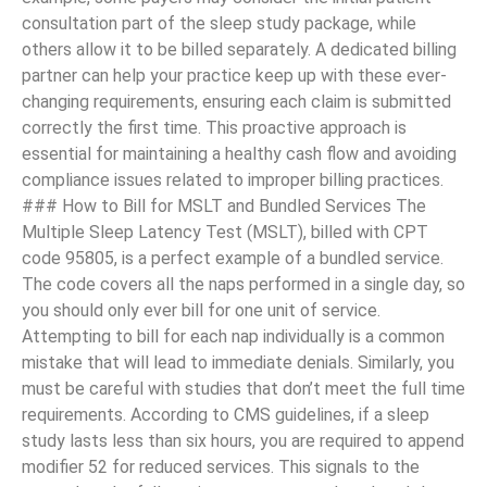
consultation part of the sleep study package, while
others allow it to be billed separately. A dedicated billing
partner can help your practice keep up with these ever-
changing requirements, ensuring each claim is submitted
correctly the first time. This proactive approach is
essential for maintaining a healthy cash flow and avoiding
compliance issues related to improper billing practices.
### How to Bill for MSLT and Bundled Services The
Multiple Sleep Latency Test (MSLT), billed with CPT
code 95805, is a perfect example of a bundled service.
The code covers all the naps performed in a single day, so
you should only ever bill for one unit of service.
Attempting to bill for each nap individually is a common
mistake that will lead to immediate denials. Similarly, you
must be careful with studies that don’t meet the full time
requirements. According to CMS guidelines, if a sleep
study lasts less than six hours, you are required to append
modifier 52 for reduced services. This signals to the