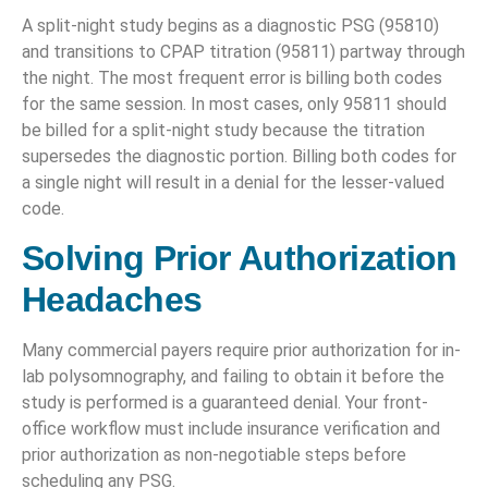
A split-night study begins as a diagnostic PSG (95810)
and transitions to CPAP titration (95811) partway through
the night. The most frequent error is billing both codes
for the same session. In most cases, only 95811 should
be billed for a split-night study because the titration
supersedes the diagnostic portion. Billing both codes for
a single night will result in a denial for the lesser-valued
code.
Solving Prior Authorization
Headaches
Many commercial payers require prior authorization for in-
lab polysomnography, and failing to obtain it before the
study is performed is a guaranteed denial. Your front-
office workflow must include insurance verification and
prior authorization as non-negotiable steps before
scheduling any PSG.