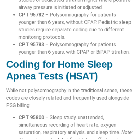
airway pressure is initiated or adjusted.
CPT 95782
– Polysomnography for patients
younger than 6 years, without CPAP. Pediatric sleep
studies require separate coding due to different
monitoring protocols.
CPT 95783
– Polysomnography for patients
younger than 6 years, with CPAP or BiPAP titration.
Coding for Home Sleep
Apnea Tests (HSAT)
While not polysomnography in the traditional sense, these
codes are closely related and frequently used alongside
PSG billing:
CPT 95800
– Sleep study, unattended,
simultaneous recording of heart rate, oxygen
saturation, respiratory analysis, and sleep time.
Note: