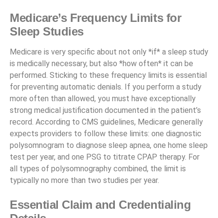
Medicare’s Frequency Limits for
Sleep Studies
Medicare is very specific about not only *if* a sleep study
is medically necessary, but also *how often* it can be
performed. Sticking to these frequency limits is essential
for preventing automatic denials. If you perform a study
more often than allowed, you must have exceptionally
strong medical justification documented in the patient’s
record. According to CMS guidelines, Medicare generally
expects providers to follow these limits: one diagnostic
polysomnogram to diagnose sleep apnea, one home sleep
test per year, and one PSG to titrate CPAP therapy. For
all types of polysomnography combined, the limit is
typically no more than two studies per year.
Essential Claim and Credentialing