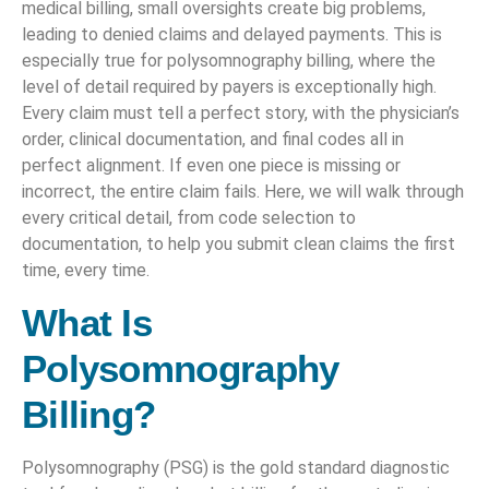
medical billing, small oversights create big problems,
leading to denied claims and delayed payments. This is
especially true for polysomnography billing, where the
level of detail required by payers is exceptionally high.
Every claim must tell a perfect story, with the physician’s
order, clinical documentation, and final codes all in
perfect alignment. If even one piece is missing or
incorrect, the entire claim fails. Here, we will walk through
every critical detail, from code selection to
documentation, to help you submit clean claims the first
time, every time.
What Is
Polysomnography
Billing?
Polysomnography (PSG) is the gold standard diagnostic