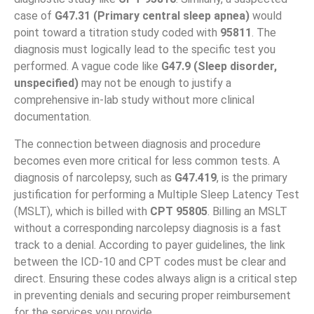
case of
G47.31 (Primary central sleep apnea)
would
point toward a titration study coded with
95811
. The
diagnosis must logically lead to the specific test you
performed. A vague code like
G47.9 (Sleep disorder,
unspecified)
may not be enough to justify a
comprehensive in-lab study without more clinical
documentation.
The connection between diagnosis and procedure
becomes even more critical for less common tests. A
diagnosis of narcolepsy, such as
G47.419
, is the primary
justification for performing a Multiple Sleep Latency Test
(MSLT), which is billed with
CPT 95805
. Billing an MSLT
without a corresponding narcolepsy diagnosis is a fast
track to a denial. According to payer guidelines, the link
between the ICD-10 and CPT codes must be clear and
direct. Ensuring these codes always align is a critical step
in preventing denials and securing proper reimbursement
for the services you provide.