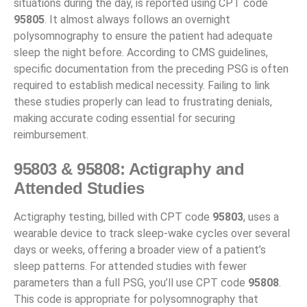
situations during the day, is reported using CPT code
95805
. It almost always follows an overnight
polysomnography to ensure the patient had adequate
sleep the night before. According to CMS guidelines,
specific documentation from the preceding PSG is often
required to establish medical necessity. Failing to link
these studies properly can lead to frustrating denials,
making accurate coding essential for securing
reimbursement.
95803 & 95808: Actigraphy and
Attended Studies
Actigraphy testing, billed with CPT code
95803
, uses a
wearable device to track sleep-wake cycles over several
days or weeks, offering a broader view of a patient’s
sleep patterns. For attended studies with fewer
parameters than a full PSG, you’ll use CPT code
95808
.
This code is appropriate for polysomnography that