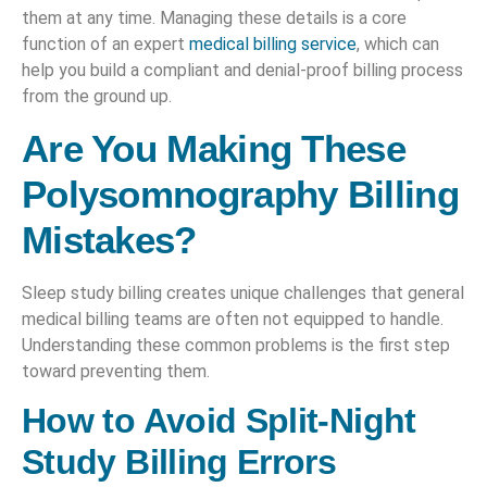
them at any time. Managing these details is a core
function of an expert
medical billing service
, which can
help you build a compliant and denial-proof billing process
from the ground up.
Are You Making These
Polysomnography Billing
Mistakes?
Sleep study billing creates unique challenges that general
medical billing teams are often not equipped to handle.
Understanding these common problems is the first step
toward preventing them.
How to Avoid Split-Night
Study Billing Errors