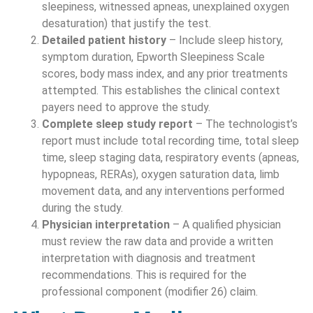
sleepiness, witnessed apneas, unexplained oxygen
desaturation) that justify the test.
Detailed patient history
– Include sleep history,
symptom duration, Epworth Sleepiness Scale
scores, body mass index, and any prior treatments
attempted. This establishes the clinical context
payers need to approve the study.
Complete sleep study report
– The technologist’s
report must include total recording time, total sleep
time, sleep staging data, respiratory events (apneas,
hypopneas, RERAs), oxygen saturation data, limb
movement data, and any interventions performed
during the study.
Physician interpretation
– A qualified physician
must review the raw data and provide a written
interpretation with diagnosis and treatment
recommendations. This is required for the
professional component (modifier 26) claim.