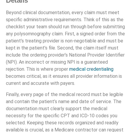
Details
Beyond clinical documentation, every claim must meet
specific administrative requirements. Think of this as the
checklist your team should run through before submitting
any polysomnography claim. First, a signed order from the
patient’s treating provider is non-negotiable and must be
kept in the patient’s file. Second, the claim itself must
include the ordering provider’s National Provider Identifier
(NPI). An incorrect or missing NPI is a guaranteed
rejection. This is where proper
medical credentialing
becomes critical, as it ensures all provider information is
current and accurate with payers.
Finally, every page of the medical record must be legible
and contain the patient’s name and date of service. The
documentation must clearly support the medical
necessity for the specific CPT and ICD-10 codes you
selected. Keeping these records organized and readily
available is crucial, as a Medicare contractor can request