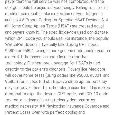
payer that the full service was not completed, and the
charge should be adjusted accordingly. Failing to use this
modifier can result in claim rejection or even trigger an
audit. ### Proper Coding for Specific HSAT Devices Not
all Home Sleep Apnea Tests (HSAT) are created equal,
and payers know it. The specific device used can dictate
which CPT code you should use. For instance, the popular
WatchPat device is typically billed using CPT code
95800 or 95801. Using a more generic code could result in
a denial if the payer has specific rules for that
technology. Furthermore, coverage for HSATs is tied
directly to the patient’s diagnosis. Payers like Medicare
will cover home tests (using codes like 95800, 95801, and
95806) for suspected obstructive sleep apnea, but they
may not cover them for other sleep disorders. This makes
it critical to align the device, CPT code, and ICD-10 code
to create a clean claim that clearly demonstrates
medical necessity. ## Navigating Insurance Coverage and
Patient Costs Even with perfect coding and