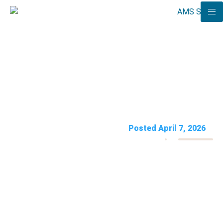
Polysomnography Billing
2026: CPT 95810 & Denial
Fixes
AMS Solutions
Posted April 7, 2026