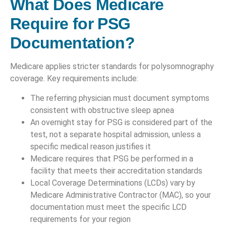
What Does Medicare
Require for PSG
Documentation?
Medicare applies stricter standards for polysomnography
coverage. Key requirements include:
The referring physician must document symptoms
consistent with obstructive sleep apnea
An overnight stay for PSG is considered part of the
test, not a separate hospital admission, unless a
specific medical reason justifies it
Medicare requires that PSG be performed in a
facility that meets their accreditation standards
Local Coverage Determinations (LCDs) vary by
Medicare Administrative Contractor (MAC), so your
documentation must meet the specific LCD
requirements for your region