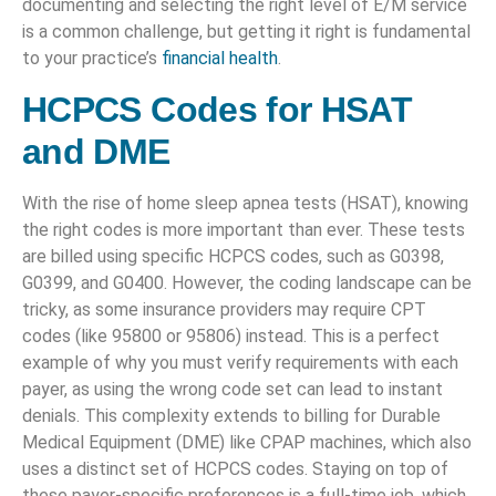
documenting and selecting the right level of E/M service
is a common challenge, but getting it right is fundamental
to your practice’s
financial health
.
HCPCS Codes for HSAT
and DME
With the rise of home sleep apnea tests (HSAT), knowing
the right codes is more important than ever. These tests
are billed using specific HCPCS codes, such as G0398,
G0399, and G0400. However, the coding landscape can be
tricky, as some insurance providers may require CPT
codes (like 95800 or 95806) instead. This is a perfect
example of why you must verify requirements with each
payer, as using the wrong code set can lead to instant
denials. This complexity extends to billing for Durable
Medical Equipment (DME) like CPAP machines, which also
uses a distinct set of HCPCS codes. Staying on top of
these payer-specific preferences is a full-time job, which