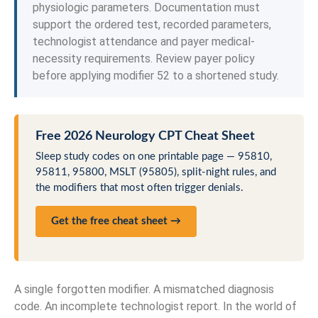
physiologic parameters. Documentation must
support the ordered test, recorded parameters,
technologist attendance and payer medical-
necessity requirements. Review payer policy
before applying modifier 52 to a shortened study.
Free 2026 Neurology CPT Cheat Sheet
Sleep study codes on one printable page — 95810,
95811, 95800, MSLT (95805), split-night rules, and
the modifiers that most often trigger denials.
Get the free cheat sheet →
A single forgotten modifier. A mismatched diagnosis
code. An incomplete technologist report. In the world of