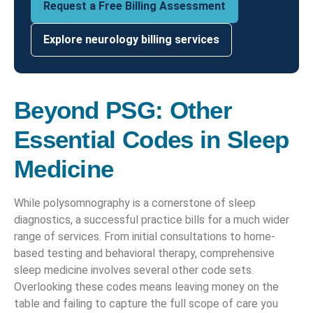
Request a Free Billing Assessment
Explore neurology billing services
Beyond PSG: Other
Essential Codes in Sleep
Medicine
While polysomnography is a cornerstone of sleep
diagnostics, a successful practice bills for a much wider
range of services. From initial consultations to home-
based testing and behavioral therapy, comprehensive
sleep medicine involves several other code sets.
Overlooking these codes means leaving money on the
table and failing to capture the full scope of care you