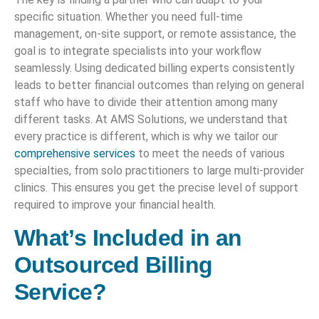
specific situation. Whether you need full-time
management, on-site support, or remote assistance, the
goal is to integrate specialists into your workflow
seamlessly. Using dedicated billing experts consistently
leads to better financial outcomes than relying on general
staff who have to divide their attention among many
different tasks. At AMS Solutions, we understand that
every practice is different, which is why we tailor our
comprehensive services
to meet the needs of various
specialties, from solo practitioners to large multi-provider
clinics. This ensures you get the precise level of support
required to improve your financial health.
What’s Included in an
Outsourced Billing
Service?