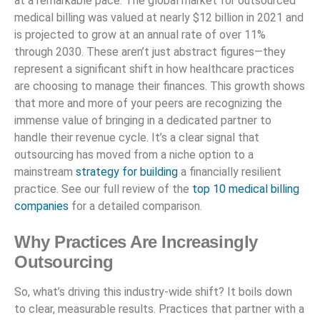
at a remarkable pace. The global market for outsourced
medical billing was valued at nearly $12 billion in 2021 and
is projected to grow at an annual rate of over 11%
through 2030. These aren’t just abstract figures—they
represent a significant shift in how healthcare practices
are choosing to manage their finances. This growth shows
that more and more of your peers are recognizing the
immense value of bringing in a dedicated partner to
handle their revenue cycle. It’s a clear signal that
outsourcing has moved from a niche option to a
mainstream
strategy for building
a financially resilient
practice. See our full review of the
top 10 medical billing
companies
for a detailed comparison.
Why Practices Are Increasingly
Outsourcing
So, what’s driving this industry-wide shift? It boils down
to clear, measurable results. Practices that partner with a