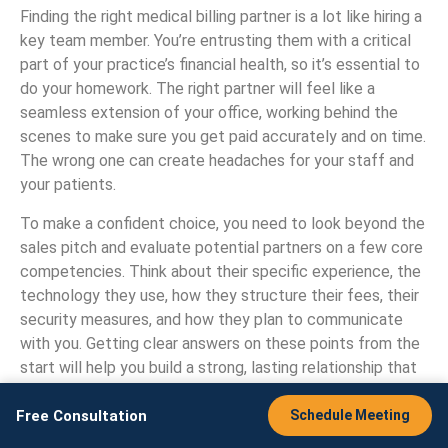
Finding the right medical billing partner is a lot like hiring a
key team member. You’re entrusting them with a critical
part of your practice’s financial health, so it’s essential to
do your homework. The right partner will feel like a
seamless extension of your office, working behind the
scenes to make sure you get paid accurately and on time.
The wrong one can create headaches for your staff and
your patients.
To make a confident choice, you need to look beyond the
sales pitch and evaluate potential partners on a few core
competencies. Think about their specific experience, the
technology they use, how they structure their fees, their
security measures, and how they plan to communicate
with you. Getting clear answers on these points from the
start will help you build a strong, lasting relationship that
supports your practice’s growth and stability.
Free Consultation
Schedule Meeting
Do They Understand Your