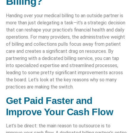
Billing?
Handing over your medical billing to an outside partner is
more than just delegating a task—it’s a strategic decision
that can reshape your practice’s financial health and daily
operations. For many providers, the administrative weight
of billing and collections pulls focus away from patient
care and creates a significant drag on resources. By
partnering with a dedicated billing service, you can tap
into specialized expertise and streamlined processes,
leading to some pretty significant improvements across
the board. Let’s look at the key reasons why so many
practices are making the switch.
Get Paid Faster and
Improve Your Cash Flow
Let’s be direct: the main reason to outsource is to
improve your cash flow. A dedicated billing partner’s entire