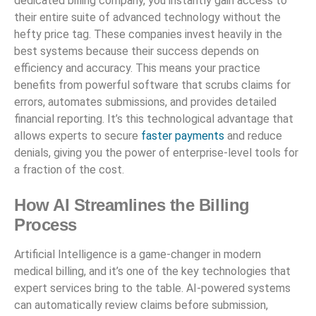
dedicated billing company, you instantly gain access to
their entire suite of advanced technology without the
hefty price tag. These companies invest heavily in the
best systems because their success depends on
efficiency and accuracy. This means your practice
benefits from powerful software that scrubs claims for
errors, automates submissions, and provides detailed
financial reporting. It’s this technological advantage that
allows experts to secure
faster payments
and reduce
denials, giving you the power of enterprise-level tools for
a fraction of the cost.
How AI Streamlines the Billing
Process
Artificial Intelligence is a game-changer in modern
medical billing, and it’s one of the key technologies that
expert services bring to the table. AI-powered systems
can automatically review claims before submission,