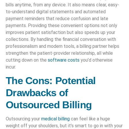
bills anytime, from any device. It also means clear, easy-
to-understand digital statements and automated
payment reminders that reduce confusion and late
payments. Providing these convenient options not only
improves patient satisfaction but also speeds up your
collections. By handling the financial conversation with
professionalism and modern tools, a billing partner helps
strengthen the patient-provider relationship, all while
cutting down on the
software costs
you’d otherwise
incur.
The Cons: Potential
Drawbacks of
Outsourced Billing
Outsourcing your
medical billing
can feel like a huge
weight off your shoulders, but it’s smart to go in with your