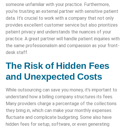
someone unfamiliar with your practice. Furthermore,
you’re trusting an external partner with sensitive patient
data. It’s crucial to work with a company that not only
provides excellent customer service but also prioritizes
patient privacy and understands the nuances of your
practice. A great partner will handle patient inquiries with
the same professionalism and compassion as your front-
desk staff.
The Risk of Hidden Fees
and Unexpected Costs
While outsourcing can save you money, it’s important to
understand how a billing company structures its fees.
Many providers charge a percentage of the collections
they bring in, which can make your monthly expenses
fluctuate and complicate budgeting. Some also have
hidden fees for setup, software, or even generating