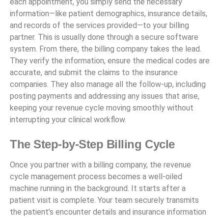
each appointment, you simply send the necessary
information—like patient demographics, insurance details,
and records of the services provided—to your billing
partner. This is usually done through a secure software
system. From there, the billing company takes the lead.
They verify the information, ensure the medical codes are
accurate, and submit the claims to the insurance
companies. They also manage all the follow-up, including
posting payments and addressing any issues that arise,
keeping your revenue cycle moving smoothly without
interrupting your clinical workflow.
The Step-by-Step Billing Cycle
Once you partner with a billing company, the revenue
cycle management process becomes a well-oiled
machine running in the background. It starts after a
patient visit is complete. Your team securely transmits
the patient’s encounter details and insurance information