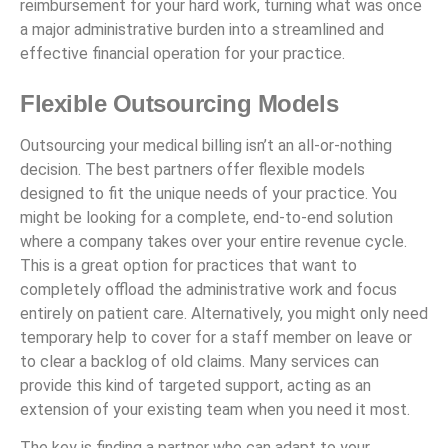
reimbursement for your hard work, turning what was once
a major administrative burden into a streamlined and
effective financial operation for your practice.
Flexible Outsourcing Models
Outsourcing your medical billing isn’t an all-or-nothing
decision. The best partners offer flexible models
designed to fit the unique needs of your practice. You
might be looking for a complete, end-to-end solution
where a company takes over your entire revenue cycle.
This is a great option for practices that want to
completely offload the administrative work and focus
entirely on patient care. Alternatively, you might only need
temporary help to cover for a staff member on leave or
to clear a backlog of old claims. Many services can
provide this kind of targeted support, acting as an
extension of your existing team when you need it most.
The key is finding a partner who can adapt to your