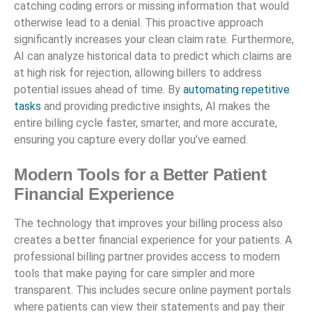
catching coding errors or missing information that would
otherwise lead to a denial. This proactive approach
significantly increases your clean claim rate. Furthermore,
AI can analyze historical data to predict which claims are
at high risk for rejection, allowing billers to address
potential issues ahead of time. By
automating repetitive
tasks
and providing predictive insights, AI makes the
entire billing cycle faster, smarter, and more accurate,
ensuring you capture every dollar you’ve earned.
Modern Tools for a Better Patient
Financial Experience
The technology that improves your billing process also
creates a better financial experience for your patients. A
professional billing partner provides access to modern
tools that make paying for care simpler and more
transparent. This includes secure online payment portals
where patients can view their statements and pay their