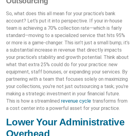
Outsourcing
So, what does this all mean for your practice’s bank
account? Let’s put it into perspective. If your in-house
team is achieving a 70% collection rate—which is fairly
standard—moving to a specialized service that hits 95%
or more is a game-changer. This isn’t just a small bump; it’s
a substantial increase in revenue that directly impacts
your practice’s stability and growth potential. Think about
what that extra 25% could do for your practice: new
equipment, staff bonuses, or expanding your services. By
partnering with a team that focuses solely on maximizing
your collections, you’re not just outsourcing a task; you’re
making a strategic investment in your financial future.
This is how a streamlined
revenue cycle
transforms from
a cost center into a powerful asset for your practice.
Lower Your Administrative
Overhead