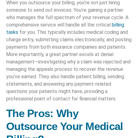
When you outsource your billing, you’re not just hiring
someone to send out invoices. You’re gaining a partner
who manages the full spectrum of your revenue cycle. A
comprehensive service will handle all the critical
billing
tasks
for you. This typically includes medical coding and
charge entry, submitting claims electronically, and posting
payments from both insurance companies and patients.
More importantly, a great partner excels at denial
management—investigating why a claim was rejected and
managing the appeals process to recover the revenue
you’ve earned. They also handle patient billing, sending
statements, and answering any payment-related
questions your patients might have, providing a
professional point of contact for financial matters.
The Pros: Why
Outsource Your Medical