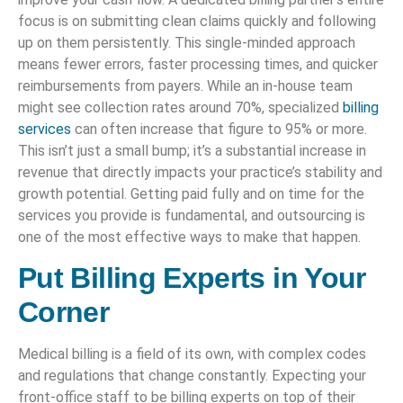
focus is on submitting clean claims quickly and following
up on them persistently. This single-minded approach
means fewer errors, faster processing times, and quicker
reimbursements from payers. While an in-house team
might see collection rates around 70%, specialized
billing
services
can often increase that figure to 95% or more.
This isn’t just a small bump; it’s a substantial increase in
revenue that directly impacts your practice’s stability and
growth potential. Getting paid fully and on time for the
services you provide is fundamental, and outsourcing is
one of the most effective ways to make that happen.
Put Billing Experts in Your
Corner
Medical billing is a field of its own, with complex codes
and regulations that change constantly. Expecting your
front-office staff to be billing experts on top of their