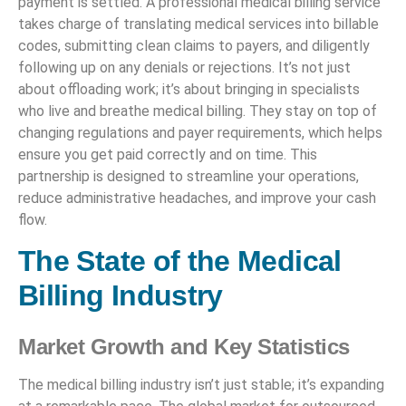
payment is settled. A professional medical billing service
takes charge of translating medical services into billable
codes, submitting clean claims to payers, and diligently
following up on any denials or rejections. It’s not just
about offloading work; it’s about bringing in specialists
who live and breathe medical billing. They stay on top of
changing regulations and payer requirements, which helps
ensure you get paid correctly and on time. This
partnership is designed to streamline your operations,
reduce administrative headaches, and improve your cash
flow.
The State of the Medical
Billing Industry
Market Growth and Key Statistics
The medical billing industry isn’t just stable; it’s expanding