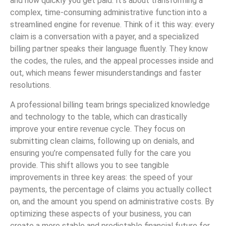
and how quickly you get paid. It’s about transforming a
complex, time-consuming administrative function into a
streamlined engine for revenue. Think of it this way: every
claim is a conversation with a payer, and a specialized
billing partner speaks their language fluently. They know
the codes, the rules, and the appeal processes inside and
out, which means fewer misunderstandings and faster
resolutions.
A professional billing team brings specialized knowledge
and technology to the table, which can drastically
improve your entire revenue cycle. They focus on
submitting clean claims, following up on denials, and
ensuring you’re compensated fully for the care you
provide. This shift allows you to see tangible
improvements in three key areas: the speed of your
payments, the percentage of claims you actually collect
on, and the amount you spend on administrative costs. By
optimizing these aspects of your business, you can
create a more stable and predictable financial future for