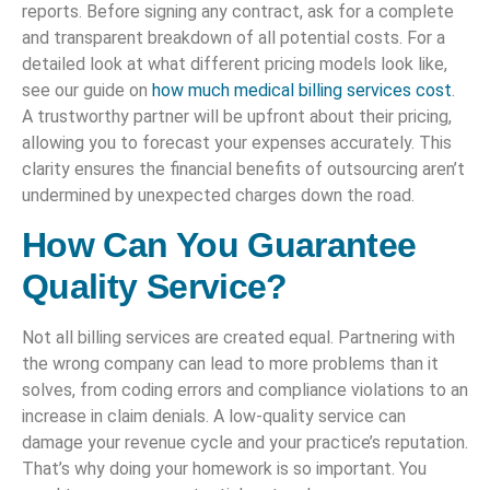
reports. Before signing any contract, ask for a complete
and transparent breakdown of all potential costs. For a
detailed look at what different pricing models look like,
see our guide on
how much medical billing services cost
.
A trustworthy partner will be upfront about their pricing,
allowing you to forecast your expenses accurately. This
clarity ensures the financial benefits of outsourcing aren’t
undermined by unexpected charges down the road.
How Can You Guarantee
Quality Service?
Not all billing services are created equal. Partnering with
the wrong company can lead to more problems than it
solves, from coding errors and compliance violations to an
increase in claim denials. A low-quality service can
damage your revenue cycle and your practice’s reputation.
That’s why doing your homework is so important. You