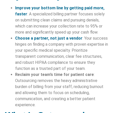
Improve your bottom line by getting paid more,
faster
: A specialized billing partner focuses solely
on submitting clean claims and pursuing denials,
which can increase your collection rate to 95% or
more and significantly speed up your cash flow.
Choose a partner, not just a vendor
: Your success
hinges on finding a company with proven expertise in
your specific medical specialty. Prioritize
transparent communication, clear fee structures,
and robust HIPAA compliance to ensure they
function as a trusted part of your team.
Reclaim your team’s time for patient care
:
Outsourcing removes the heavy administrative
burden of billing from your staff, reducing burnout
and allowing them to focus on scheduling,
communication, and creating a better patient
experience.