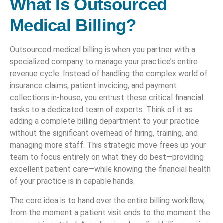
What Is Outsourced
Medical Billing?
Outsourced medical billing is when you partner with a
specialized company to manage your practice’s entire
revenue cycle. Instead of handling the complex world of
insurance claims, patient invoicing, and payment
collections in-house, you entrust these critical financial
tasks to a dedicated team of experts. Think of it as
adding a complete billing department to your practice
without the significant overhead of hiring, training, and
managing more staff. This strategic move frees up your
team to focus entirely on what they do best—providing
excellent patient care—while knowing the financial health
of your practice is in capable hands.
The core idea is to hand over the entire billing workflow,
from the moment a patient visit ends to the moment the