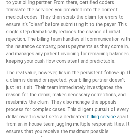
to your billing partner. From there, certified coders
translate the services you provided into the correct
medical codes. They then scrub the claim for errors to
ensure it’s “clean” before submitting it to the payer. This
single step dramatically reduces the chance of initial
rejection. The billing team handles all communication with
the insurance company, posts payments as they come in,
and manages any patient invoicing for remaining balances,
keeping your cash flow consistent and predictable.
The real value, however, lies in the persistent follow-up. If
a claim is denied or rejected, your billing partner doesn’t
just let it sit. Their team immediately investigates the
reason for the denial, makes necessary corrections, and
resubmits the claim. They also manage the appeals
process for complex cases. This diligent pursuit of every
dollar owed is what sets a dedicated
billing service
apart
from an in-house team juggling multiple responsibilities. It
ensures that you receive the maximum possible