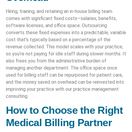
Hiring, training, and retaining an in-house billing team
comes with significant fixed costs—salaries, benefits,
software licenses, and office space. Outsourcing
converts these fixed expenses into a predictable, variable
cost that’s typically based on a percentage of the
revenue collected. This model scales with your practice,
so you’re not paying for idle staff during slower months. It
also frees you from the administrative burden of
managing another department. The office space once
used for billing staff can be repurposed for patient care,
and the money saved on overhead can be reinvested into
improving your practice with our practice management
consulting.
How to Choose the Right
Medical Billing Partner