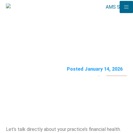
Outsourced Medical Billing:
The Pros, Cons, & Costs
AMS Solutions
Posted January 14, 2026
Let’s talk directly about your practice’s financial health.