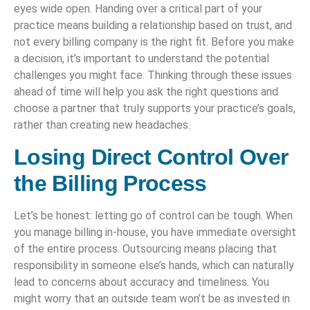
eyes wide open. Handing over a critical part of your
practice means building a relationship based on trust, and
not every billing company is the right fit. Before you make
a decision, it’s important to understand the potential
challenges you might face. Thinking through these issues
ahead of time will help you ask the right questions and
choose a partner that truly supports your practice’s goals,
rather than creating new headaches.
Losing Direct Control Over
the Billing Process
Let’s be honest: letting go of control can be tough. When
you manage billing in-house, you have immediate oversight
of the entire process. Outsourcing means placing that
responsibility in someone else’s hands, which can naturally
lead to concerns about accuracy and timeliness. You
might worry that an outside team won’t be as invested in