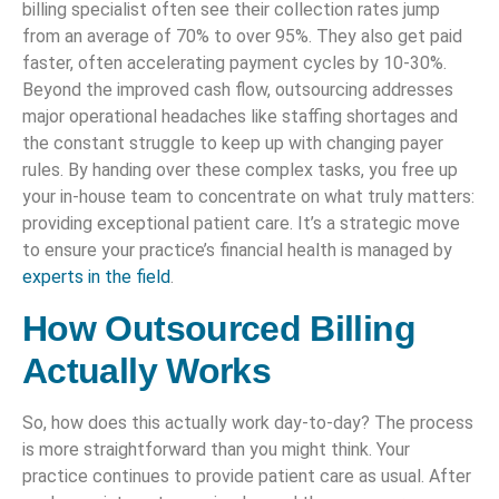
billing specialist often see their collection rates jump
from an average of 70% to over 95%. They also get paid
faster, often accelerating payment cycles by 10-30%.
Beyond the improved cash flow, outsourcing addresses
major operational headaches like staffing shortages and
the constant struggle to keep up with changing payer
rules. By handing over these complex tasks, you free up
your in-house team to concentrate on what truly matters:
providing exceptional patient care. It’s a strategic move
to ensure your practice’s financial health is managed by
experts in the field
.
How Outsourced Billing
Actually Works
So, how does this actually work day-to-day? The process
is more straightforward than you might think. Your
practice continues to provide patient care as usual. After