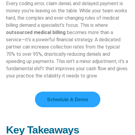
Every coding error, claim denial, and delayed payment is
money you’re leaving on the table. While your team works
hard, the complex and ever-changing rules of medical
billing demand a specialist’s focus. This is where
outsourced medical billing
becomes more than a
service—it’s a powerful financial strategy. A dedicated
partner can increase collection rates from the typical
70% to over 95%, drastically reducing denials and
speeding up payments. This isn’t a minor adjustment; it’s a
fundamental shift that improves your cash flow and gives
your practice the stability it needs to grow.
Schedule A Demo
Key Takeaways