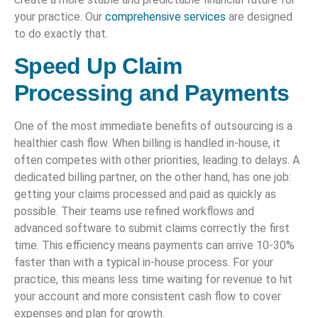
your practice. Our
comprehensive services
are designed
to do exactly that.
Speed Up Claim
Processing and Payments
One of the most immediate benefits of outsourcing is a
healthier cash flow. When billing is handled in-house, it
often competes with other priorities, leading to delays. A
dedicated billing partner, on the other hand, has one job:
getting your claims processed and paid as quickly as
possible. Their teams use refined workflows and
advanced software to submit claims correctly the first
time. This efficiency means payments can arrive 10-30%
faster than with a typical in-house process. For your
practice, this means less time waiting for revenue to hit
your account and more consistent cash flow to cover
expenses and plan for growth.