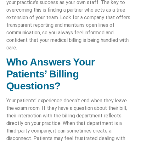
your practice’s success as your own staff. The key to
overcoming this is finding a partner who acts as a true
extension of your team. Look for a company that offers
transparent reporting and maintains open lines of
communication, so you always feel informed and
confident that your medical billing is being handled with
care.
Who Answers Your
Patients’ Billing
Questions?
Your patients’ experience doesn’t end when they leave
the exam room. If they have a question about their bill,
their interaction with the billing department reflects
directly on your practice. When that department is a
third-party company, it can sometimes create a
disconnect. Patients may feel frustrated dealing with