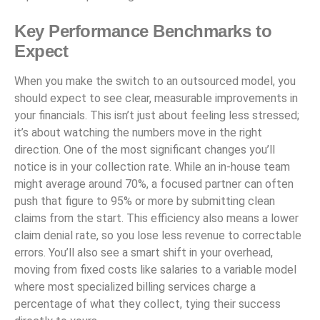
Key Performance Benchmarks to
Expect
When you make the switch to an outsourced model, you
should expect to see clear, measurable improvements in
your financials. This isn’t just about feeling less stressed;
it’s about watching the numbers move in the right
direction. One of the most significant changes you’ll
notice is in your collection rate. While an in-house team
might average around 70%, a focused partner can often
push that figure to 95% or more by submitting clean
claims from the start. This efficiency also means a lower
claim denial rate, so you lose less revenue to correctable
errors. You’ll also see a smart shift in your overhead,
moving from fixed costs like salaries to a variable model
where most specialized billing services charge a
percentage of what they collect, tying their success