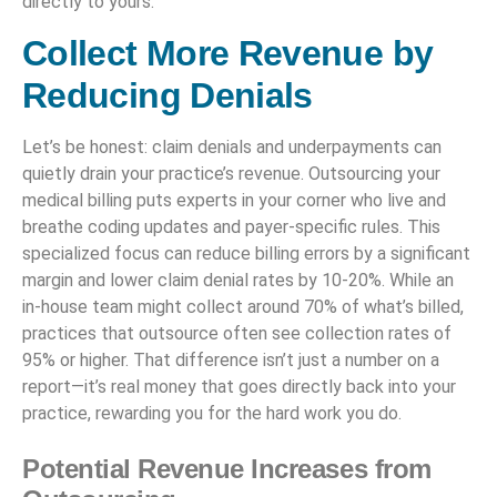
directly to yours.
Collect More Revenue by
Reducing Denials
Let’s be honest: claim denials and underpayments can
quietly drain your practice’s revenue. Outsourcing your
medical billing puts experts in your corner who live and
breathe coding updates and payer-specific rules. This
specialized focus can reduce billing errors by a significant
margin and lower claim denial rates by 10-20%. While an
in-house team might collect around 70% of what’s billed,
practices that outsource often see collection rates of
95% or higher. That difference isn’t just a number on a
report—it’s real money that goes directly back into your
practice, rewarding you for the hard work you do.
Potential Revenue Increases from