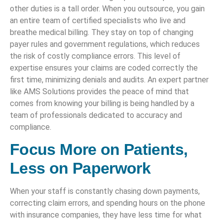
other duties is a tall order. When you outsource, you gain
an entire team of certified specialists who live and
breathe medical billing. They stay on top of changing
payer rules and government regulations, which reduces
the risk of costly compliance errors. This level of
expertise ensures your claims are coded correctly the
first time, minimizing denials and audits. An expert partner
like AMS Solutions provides the peace of mind that
comes from knowing your billing is being handled by a
team of professionals dedicated to accuracy and
compliance.
Focus More on Patients,
Less on Paperwork
When your staff is constantly chasing down payments,
correcting claim errors, and spending hours on the phone
with insurance companies, they have less time for what