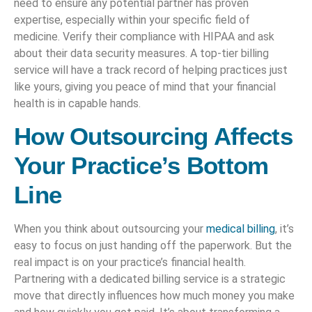
need to ensure any potential partner has proven
expertise, especially within your specific field of
medicine. Verify their compliance with HIPAA and ask
about their data security measures. A top-tier billing
service will have a track record of helping practices just
like yours, giving you peace of mind that your financial
health is in capable hands.
How Outsourcing Affects
Your Practice’s Bottom
Line
When you think about outsourcing your
medical billing
, it’s
easy to focus on just handing off the paperwork. But the
real impact is on your practice’s financial health.
Partnering with a dedicated billing service is a strategic
move that directly influences how much money you make