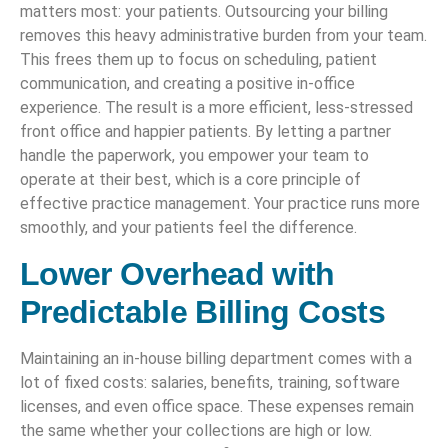
matters most: your patients. Outsourcing your billing
removes this heavy administrative burden from your team.
This frees them up to focus on scheduling, patient
communication, and creating a positive in-office
experience. The result is a more efficient, less-stressed
front office and happier patients. By letting a partner
handle the paperwork, you empower your team to
operate at their best, which is a core principle of
effective practice management. Your practice runs more
smoothly, and your patients feel the difference.
Lower Overhead with
Predictable Billing Costs
Maintaining an in-house billing department comes with a
lot of fixed costs: salaries, benefits, training, software
licenses, and even office space. These expenses remain
the same whether your collections are high or low.