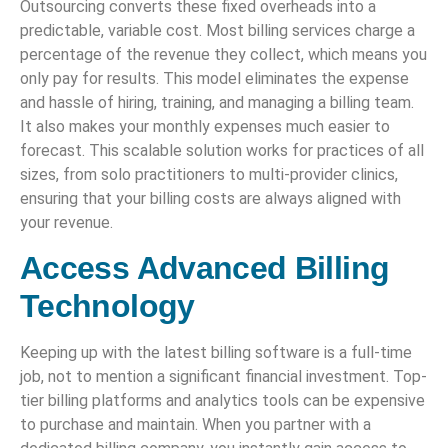
Outsourcing converts these fixed overheads into a
predictable, variable cost. Most billing services charge a
percentage of the revenue they collect, which means you
only pay for results. This model eliminates the expense
and hassle of hiring, training, and managing a billing team.
It also makes your monthly expenses much easier to
forecast. This scalable solution works for practices of all
sizes, from solo practitioners to multi-provider clinics,
ensuring that your billing costs are always aligned with
your revenue.
Access Advanced Billing
Technology
Keeping up with the latest billing software is a full-time
job, not to mention a significant financial investment. Top-
tier billing platforms and analytics tools can be expensive
to purchase and maintain. When you partner with a