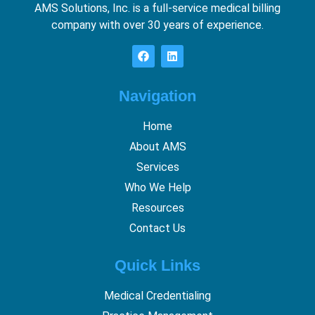
AMS Solutions, Inc. is a full-service medical billing
company with over 30 years of experience.
Navigation
Home
About AMS
Services
Who We Help
Resources
Contact Us
Quick Links
Medical Credentialing