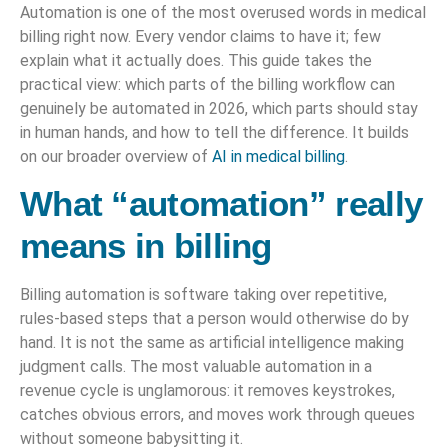
Automation is one of the most overused words in medical
billing right now. Every vendor claims to have it; few
explain what it actually does. This guide takes the
practical view: which parts of the billing workflow can
genuinely be automated in 2026, which parts should stay
in human hands, and how to tell the difference. It builds
on our broader overview of
AI in medical billing
.
What “automation” really
means in billing
Billing automation is software taking over repetitive,
rules-based steps that a person would otherwise do by
hand. It is not the same as artificial intelligence making
judgment calls. The most valuable automation in a
revenue cycle is unglamorous: it removes keystrokes,
catches obvious errors, and moves work through queues
without someone babysitting it.