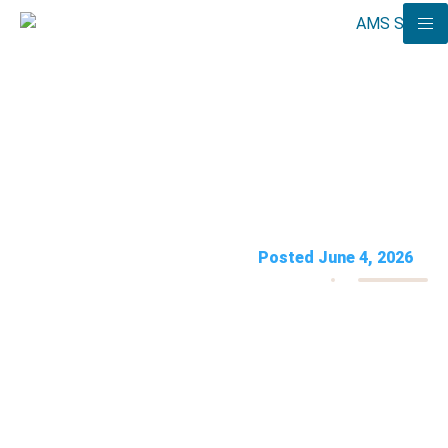
Medical Billing Automation:
What to Automate (and What
to Keep Human)
AMS Solutions
Posted June 4, 2026