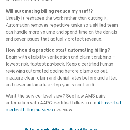
Will automating billing reduce my staff?
Usually it reshapes the work rather than cutting it.
Automation removes repetitive tasks so a skilled team
can handle more volume and spend time on the denials
and payer issues that actually protect revenue.
How should a practice start automating billing?
Begin with eligibility verification and claim scrubbing —
lowest risk, fastest payback. Keep a certified human
reviewing automated coding before claims go out,
measure clean-claim and denial rates before and after,
and never automate a step you cannot audit.
Want the service-level view? See how AMS pairs
automation with AAPC-certified billers in our
AI-assisted
medical billing services
overview.