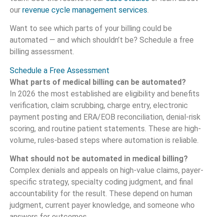
our
revenue cycle management services
.
Want to see which parts of your billing could be
automated — and which shouldn’t be? Schedule a free
billing assessment.
Schedule a Free Assessment
What parts of medical billing can be automated?
In 2026 the most established are eligibility and benefits
verification, claim scrubbing, charge entry, electronic
payment posting and ERA/EOB reconciliation, denial-risk
scoring, and routine patient statements. These are high-
volume, rules-based steps where automation is reliable.
What should not be automated in medical billing?
Complex denials and appeals on high-value claims, payer-
specific strategy, specialty coding judgment, and final
accountability for the result. These depend on human
judgment, current payer knowledge, and someone who
answers for outcomes.