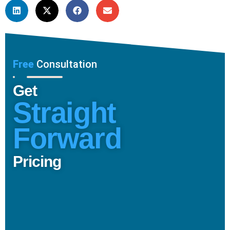
Free
Consultation
Get
Straight
Forward
Pricing