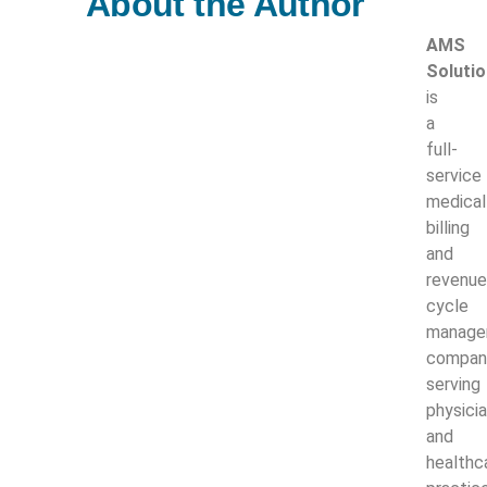
About the Author
AMS
Soluti
is
a
full-
service
medical
billing
and
revenue
cycle
manage
compan
serving
physici
and
healthc