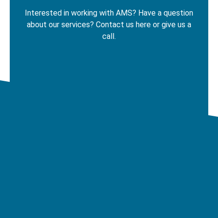
Interested in working with AMS? Have a question
about our services? Contact us here
or give us a
call.