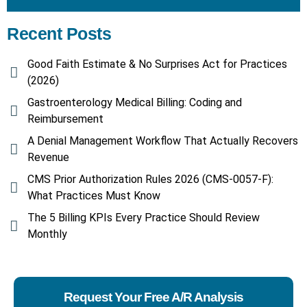
Recent Posts
Good Faith Estimate & No Surprises Act for Practices
(2026)
Gastroenterology Medical Billing: Coding and
Reimbursement
A Denial Management Workflow That Actually Recovers
Revenue
CMS Prior Authorization Rules 2026 (CMS-0057-F):
What Practices Must Know
The 5 Billing KPIs Every Practice Should Review
Monthly
Request Your Free A/R Analysis