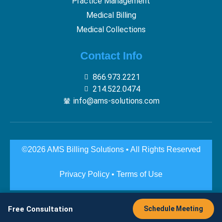
Practice Management
Medical Billing
Medical Collections
Contact Info
866.973.2221
214.522.0474
info@ams-solutions.com
©2026 AMS Billing Solutions • All Rights Reserved
Privacy Policy
•
Terms of Use
Free Consultation
Schedule Meeting