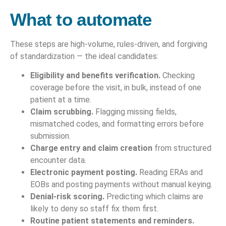
What to automate
These steps are high-volume, rules-driven, and forgiving
of standardization — the ideal candidates:
Eligibility and benefits verification.
Checking
coverage before the visit, in bulk, instead of one
patient at a time.
Claim scrubbing.
Flagging missing fields,
mismatched codes, and formatting errors before
submission.
Charge entry and claim creation
from structured
encounter data.
Electronic payment posting.
Reading ERAs and
EOBs and posting payments without manual keying.
Denial-risk scoring.
Predicting which claims are
likely to deny so staff fix them first.
Routine patient statements and reminders.