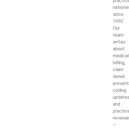
practic
nationw
since
1992.
Our
team
writes
about
medical
billing,
claim
denial
prevent
coding
updates
and
practic
revenue
—