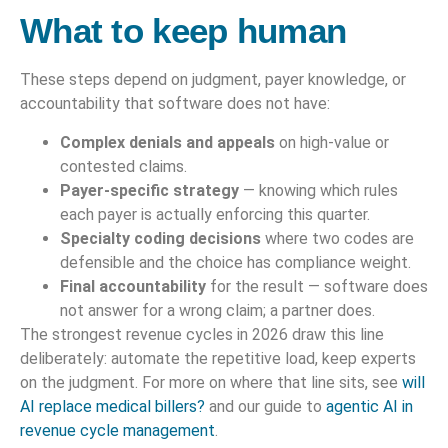
What to keep human
These steps depend on judgment, payer knowledge, or
accountability that software does not have:
Complex denials and appeals
on high-value or
contested claims.
Payer-specific strategy
— knowing which rules
each payer is actually enforcing this quarter.
Specialty coding decisions
where two codes are
defensible and the choice has compliance weight.
Final accountability
for the result — software does
not answer for a wrong claim; a partner does.
The strongest revenue cycles in 2026 draw this line
deliberately: automate the repetitive load, keep experts
on the judgment. For more on where that line sits, see
will
AI replace medical billers?
and our guide to
agentic AI in
revenue cycle management
.