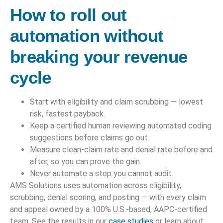
How to roll out
automation without
breaking your revenue
cycle
Start with eligibility and claim scrubbing — lowest
risk, fastest payback.
Keep a certified human reviewing automated coding
suggestions before claims go out.
Measure clean-claim rate and denial rate before and
after, so you can prove the gain.
Never automate a step you cannot audit.
AMS Solutions uses automation across eligibility,
scrubbing, denial scoring, and posting — with every claim
and appeal owned by a 100% U.S.-based, AAPC-certified
team. See the results in our
case studies
or learn about