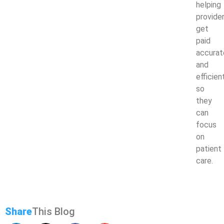
helping
provide
get
paid
accurat
and
efficien
so
they
can
focus
on
patient
care.
Share
This Blog