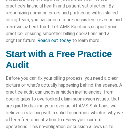
practice’s financial health and patient satisfaction. By
recognizing common errors and partnering with a skilled
billing team, you can secure more consistent revenue and
maintain patient trust. Let AMS Solutions support your
practice, ensuring smoother billing operations and a
brighter future.
Reach out today
to learn more.
Start with a Free Practice
Audit
Before you can fix your billing process, you need a clear
picture of what’s actually happening behind the scenes. A
practice audit can uncover hidden inefficiencies, from
coding gaps to overlooked claim submission issues, that
are quietly draining your revenue. At AMS Solutions, we
believe in starting with a solid foundation, which is why we
offer a free consultation to review your current
operations. This no-obligation discussion allows us to