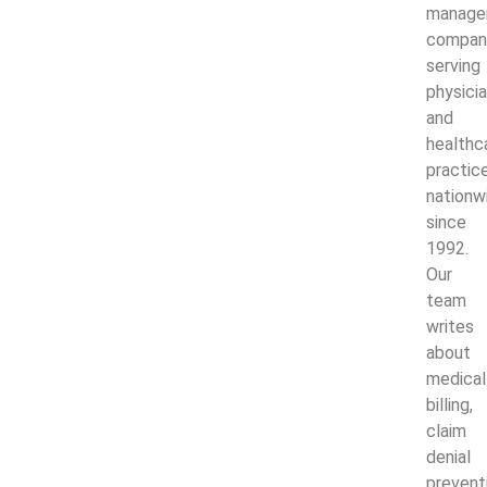
manage
compan
serving
physici
and
healthc
practic
nationw
since
1992.
Our
team
writes
about
medical
billing,
claim
denial
prevent