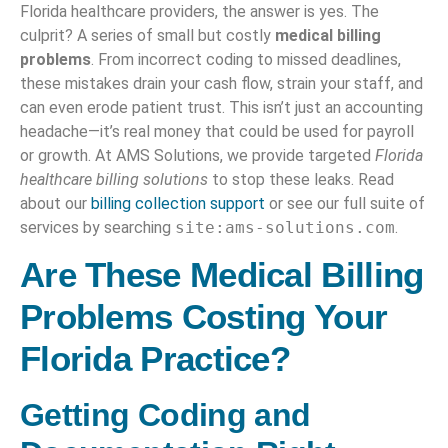
Florida healthcare providers, the answer is yes. The
culprit? A series of small but costly
medical billing
problems
. From incorrect coding to missed deadlines,
these mistakes drain your cash flow, strain your staff, and
can even erode patient trust. This isn’t just an accounting
headache—it’s real money that could be used for payroll
or growth. At AMS Solutions, we provide targeted
Florida
healthcare billing solutions
to stop these leaks. Read
about our
billing collection support
or see our full suite of
services by searching
site:ams-solutions.com
.
Are These Medical Billing
Problems Costing Your
Florida Practice
?
Getting Coding and