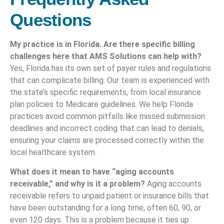
Questions
My practice is in Florida. Are there specific billing
challenges here that AMS Solutions can help with?
Yes, Florida has its own set of payer rules and regulations
that can complicate billing. Our team is experienced with
the state’s specific requirements, from local insurance
plan policies to Medicare guidelines. We help Florida
practices avoid common pitfalls like missed submission
deadlines and incorrect coding that can lead to denials,
ensuring your claims are processed correctly within the
local healthcare system.
What does it mean to have “aging accounts
receivable,” and why is it a problem?
Aging accounts
receivable refers to unpaid patient or insurance bills that
have been outstanding for a long time, often 60, 90, or
even 120 days. This is a problem because it ties up