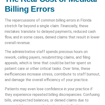
Billing Errors
The repercussions of common billing errors in Florida
stretch far beyond a single claim. Financially, these
mistakes translate to delayed payments, reduced cash
flow, and in some cases, denied claims that result in lower
overall revenue.
The administrative staff spends precious hours on
rework, calling payers, resubmitting claims, and filing
appeals, which is time that could be better spent on
patient care or other critical tasks. Over time, these
inefficiencies increase stress, contribute to staff burnout,
and damage the overall efficiency of your practice.
Patients may even lose confidence in your practice if
they experience repeated billing discrepancies. Confusing
bills, unexpected balances, or denied claims due to