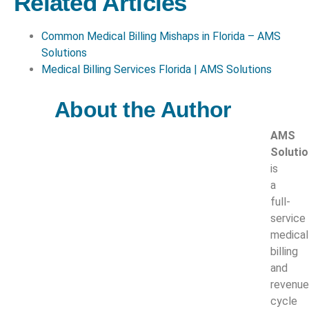
Related Articles
Common Medical Billing Mishaps in Florida – AMS
Solutions
Medical Billing Services Florida | AMS Solutions
About the Author
AMS
Soluti
is
a
full-
service
medical
billing
and
revenue
cycle