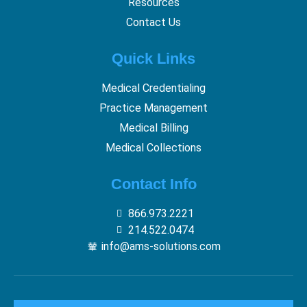
Resources
Contact Us
Quick Links
Medical Credentialing
Practice Management
Medical Billing
Medical Collections
Contact Info
866.973.2221
214.522.0474
info@ams-solutions.com