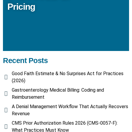
Pricing
Recent Posts
Good Faith Estimate & No Surprises Act for Practices
(2026)
Gastroenterology Medical Billing: Coding and
Reimbursement
A Denial Management Workflow That Actually Recovers
Revenue
CMS Prior Authorization Rules 2026 (CMS-0057-F):
What Practices Must Know