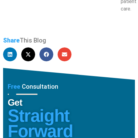
patient
care.
Share
This Blog
Free
Consultation
Get
Straight
Forward