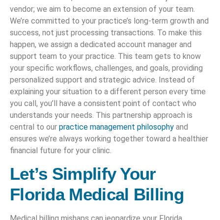
vendor; we aim to become an extension of your team.
We’re committed to your practice’s long-term growth and
success, not just processing transactions. To make this
happen, we assign a dedicated account manager and
support team to your practice. This team gets to know
your specific workflows, challenges, and goals, providing
personalized support and strategic advice. Instead of
explaining your situation to a different person every time
you call, you’ll have a consistent point of contact who
understands your needs. This partnership approach is
central to our
practice management philosophy
and
ensures we’re always working together toward a healthier
financial future for your clinic.
Let’s Simplify Your
Florida Medical Billing
Medical billing mishaps can jeopardize your Florida