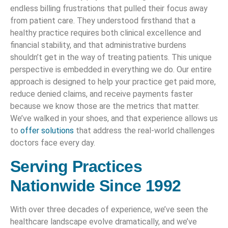
endless billing frustrations that pulled their focus away
from patient care. They understood firsthand that a
healthy practice requires both clinical excellence and
financial stability, and that administrative burdens
shouldn’t get in the way of treating patients. This unique
perspective is embedded in everything we do. Our entire
approach is designed to help your practice get paid more,
reduce denied claims, and receive payments faster
because we know those are the metrics that matter.
We’ve walked in your shoes, and that experience allows us
to
offer solutions
that address the real-world challenges
doctors face every day.
Serving Practices
Nationwide Since 1992
With over three decades of experience, we’ve seen the
healthcare landscape evolve dramatically, and we’ve