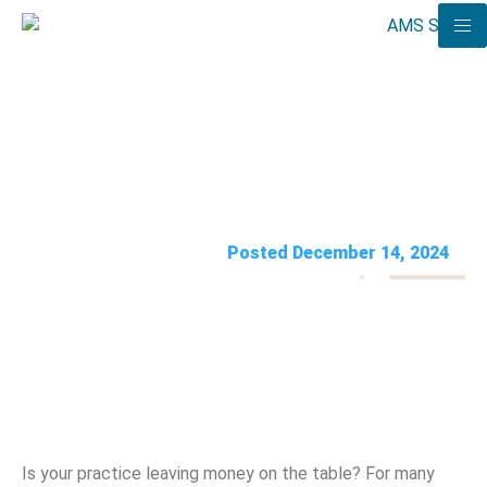
5 Florida Medical Billing Errors
Costing You Money
AMS Solutions
Posted December 14, 2024
Is your practice leaving money on the table? For many