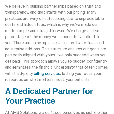
We believe in building partnerships based on trust and
transparency, and that starts with our pricing. Many
practices are wary of outsourcing due to unpredictable
costs and hidden fees, which is why we’ve made our
model simple and straightforward. We charge a clear
percentage of the money we successfully collect for
you. There are no setup charges, no software fees, and
no surprise add-ons. This structure ensures our goals are
perfectly aligned with yours—we only succeed when you
get paid. This approach allows you to budget confidently
and eliminates the financial uncertainty that often comes
with third-party
billing services
, letting you focus your
resources on what matters most: your patients.
A Dedicated Partner for
Your Practice
At AMS Solutions, we don’t see ourselves as just another