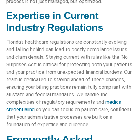
process is not just managed, but optimized.
Expertise in Current
Industry Regulations
Florida’s healthcare regulations are constantly evolving,
and falling behind can lead to costly compliance issues
and claim denials. Staying current with rules like the ‘No
Surprises Act’ is critical for protecting both your patients
and your practice from unexpected financial burdens. Our
team is dedicated to staying ahead of these changes,
ensuring your billing practices remain fully compliant with
all state and federal mandates. We handle the
complexities of regulatory requirements and
medical
credentialing
so you can focus on patient care, confident
that your administrative processes are built on a
foundation of expertise and diligence.
Frequently Asked