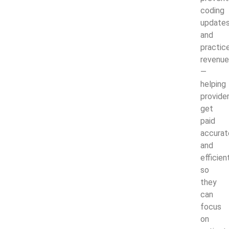
coding
updates
and
practic
revenue
—
helping
provide
get
paid
accurat
and
efficien
so
they
can
focus
on