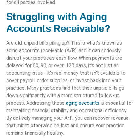
for all parties involved.
Struggling with Aging
Accounts Receivable?
Are old, unpaid bills piling up? This is what’s known as
aging accounts receivable (A/R), and it can seriously
disrupt your practice’s cash flow. When payments are
delayed for 60, 90, or even 120 days, it’s not just an
accounting issue—it’s real money that isn’t available to
cover payroll, order supplies, or invest back into your
practice. Many practices find that their unpaid bills go
down significantly with a more structured follow-up
process. Addressing these
aging accounts
is essential for
maintaining financial stability and operational efficiency.
By actively managing your A/R, you can recover revenue
that might otherwise be lost and ensure your practice
remains financially healthy.