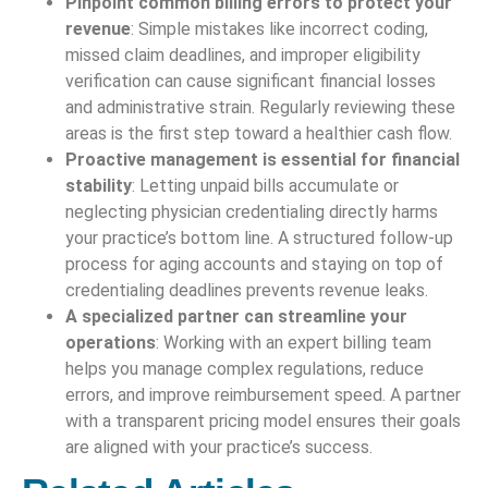
Pinpoint common billing errors to protect your
revenue
: Simple mistakes like incorrect coding,
missed claim deadlines, and improper eligibility
verification can cause significant financial losses
and administrative strain. Regularly reviewing these
areas is the first step toward a healthier cash flow.
Proactive management is essential for financial
stability
: Letting unpaid bills accumulate or
neglecting physician credentialing directly harms
your practice’s bottom line. A structured follow-up
process for aging accounts and staying on top of
credentialing deadlines prevents revenue leaks.
A specialized partner can streamline your
operations
: Working with an expert billing team
helps you manage complex regulations, reduce
errors, and improve reimbursement speed. A partner
with a transparent pricing model ensures their goals
are aligned with your practice’s success.