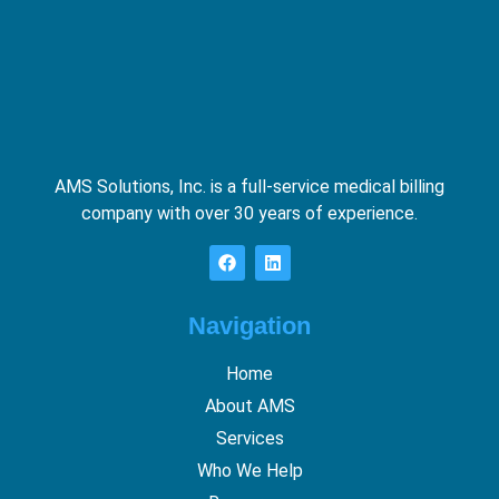
AMS Solutions, Inc. is a full-service medical billing
company with over 30 years of experience.
Navigation
Home
About AMS
Services
Who We Help