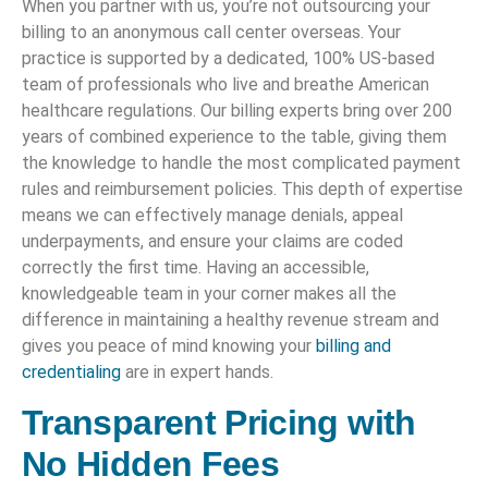
When you partner with us, you’re not outsourcing your
billing to an anonymous call center overseas. Your
practice is supported by a dedicated, 100% US-based
team of professionals who live and breathe American
healthcare regulations. Our billing experts bring over 200
years of combined experience to the table, giving them
the knowledge to handle the most complicated payment
rules and reimbursement policies. This depth of expertise
means we can effectively manage denials, appeal
underpayments, and ensure your claims are coded
correctly the first time. Having an accessible,
knowledgeable team in your corner makes all the
difference in maintaining a healthy revenue stream and
gives you peace of mind knowing your
billing and
credentialing
are in expert hands.
Transparent Pricing with
No Hidden Fees