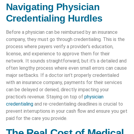
Navigating Physician
Credentialing Hurdles
Before a physician can be reimbursed by an insurance
company, they must go through credentialing. This is the
process where payers verify a provider’s education,
license, and experience to approve them for their
network. It sounds straightforward, but it’s a detailed and
often lengthy process where even small errors can cause
major setbacks. If a doctor isn’t properly credentialed
with an insurance company, payments for their services
can be delayed or denied, directly impacting your
practice’s revenue. Staying on top of
physician
credentialing
and re-credentialing deadlines is crucial to
prevent interruptions in your cash flow and ensure you get
paid for the care you provide.
The Real Cost of Medical