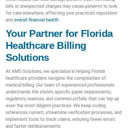
bills or unexpected charges may cause patients to look
for care elsewhere, affecting your practice’s reputation
and
overall financial health
.
Your Partner for Florida
Healthcare Billing
Solutions
At AMS Solutions, we specialize in helping Florida
healthcare providers navigate the complexities of
medical billing. Our team of experienced professionals
understands the state’s specific payer requirements,
regulatory nuances, and common pitfalls that can trip up
even the most diligent practices. We keep coding
references current, streamline verification processes, and
implement tools to track claims, ensuring fewer errors
and faster reimbursements.