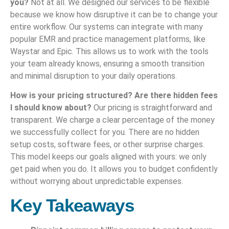
you?
Not at all. We designed our services to be flexible
because we know how disruptive it can be to change your
entire workflow. Our systems can integrate with many
popular EMR and practice management platforms, like
Waystar and Epic. This allows us to work with the tools
your team already knows, ensuring a smooth transition
and minimal disruption to your daily operations.
How is your pricing structured? Are there hidden fees
I should know about?
Our pricing is straightforward and
transparent. We charge a clear percentage of the money
we successfully collect for you. There are no hidden
setup costs, software fees, or other surprise charges.
This model keeps our goals aligned with yours: we only
get paid when you do. It allows you to budget confidently
without worrying about unpredictable expenses.
Key Takeaways