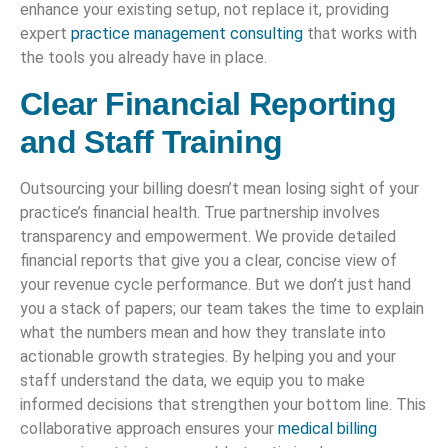
enhance your existing setup, not replace it, providing
expert
practice management consulting
that works with
the tools you already have in place.
Clear Financial Reporting
and Staff Training
Outsourcing your billing doesn’t mean losing sight of your
practice’s financial health. True partnership involves
transparency and empowerment. We provide detailed
financial reports that give you a clear, concise view of
your revenue cycle performance. But we don’t just hand
you a stack of papers; our team takes the time to explain
what the numbers mean and how they translate into
actionable growth strategies. By helping you and your
staff understand the data, we equip you to make
informed decisions that strengthen your bottom line. This
collaborative approach ensures your
medical billing