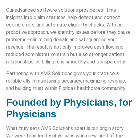
Our advanced software solutions provide real-time
insights into claim statuses, help detect and correct
coding errors, and automate eligibility checks. With our
proactive approach, we identify issues before they cause
problems—minimizing denials and safeguarding your
revenue. The result is not only improved cash flow and
reduced administrative strain but also stronger patient
relationships, as billing runs smoothly and transparently.
Partnering with AMS Solutions gives your practice a
reliable ally in maintaining accuracy, maximizing revenue,
and building trust within Florida’s healthcare community.
Founded by Physicians, for
Physicians
What truly sets AMS Solutions apart is our origin story.
We were founded by physicians who grew tired of the