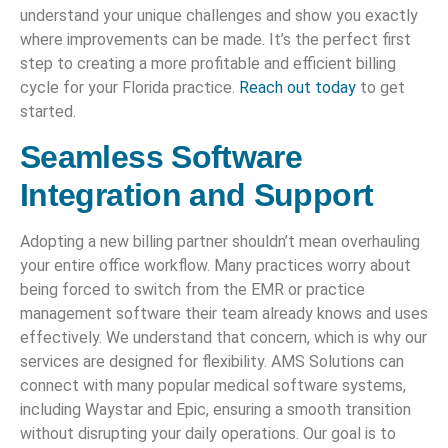
understand your unique challenges and show you exactly
where improvements can be made. It’s the perfect first
step to creating a more profitable and efficient billing
cycle for your Florida practice.
Reach out today
to get
started.
Seamless Software
Integration and Support
Adopting a new billing partner shouldn’t mean overhauling
your entire office workflow. Many practices worry about
being forced to switch from the EMR or practice
management software their team already knows and uses
effectively. We understand that concern, which is why our
services are designed for flexibility. AMS Solutions can
connect with many popular medical software systems,
including Waystar and Epic, ensuring a smooth transition
without disrupting your daily operations. Our goal is to