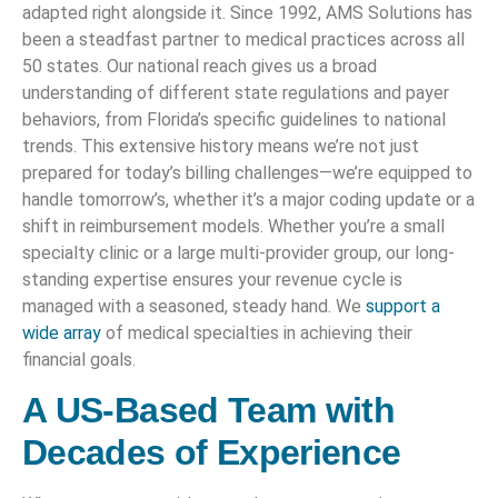
adapted right alongside it. Since 1992, AMS Solutions has
been a steadfast partner to medical practices across all
50 states. Our national reach gives us a broad
understanding of different state regulations and payer
behaviors, from Florida’s specific guidelines to national
trends. This extensive history means we’re not just
prepared for today’s billing challenges—we’re equipped to
handle tomorrow’s, whether it’s a major coding update or a
shift in reimbursement models. Whether you’re a small
specialty clinic or a large multi-provider group, our long-
standing expertise ensures your revenue cycle is
managed with a seasoned, steady hand. We
support a
wide array
of medical specialties in achieving their
financial goals.
A US-Based Team with
Decades of Experience