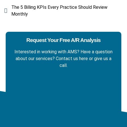
The 5 Billing KPIs Every Practice Should Review
Monthly
Request Your Free A/R Analysis
Interested in working with AMS? Have a question
about our services? Contact us here
or give us a
call.