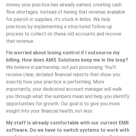
money your practice has already earned, creating cash
flow shortages. Instead of having that revenue available
for payroll or supplies, it’s stuck in limbo. We help
practices by implementing a structured follow-up
process to collect on these old accounts and recover
that revenue.
I’m worried about losing control if I outsource my
billing. How does AMS Solutions keep me in the loop?
We believe in partnership, not just processing. You’ll
receive clear, detailed financial reports that show you
exactly how your practice is performing. More
importantly, your dedicated account manager will walk
you through what the numbers mean and help you identify
opportunities for growth. Our goal is to give you more
insight into your financial health, not less.
My staff is already comfortable with our current EMR
software. Do we have to switch systems to work with