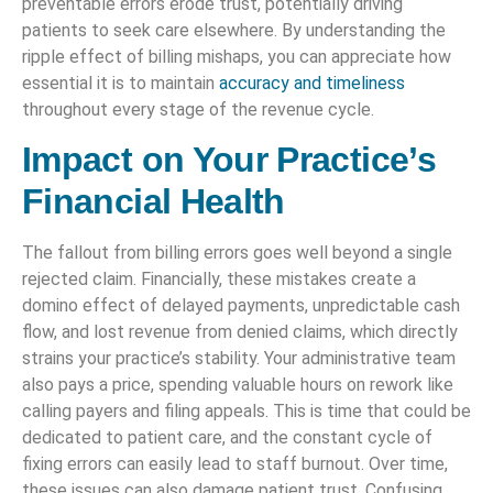
preventable errors erode trust, potentially driving
patients to seek care elsewhere. By understanding the
ripple effect of billing mishaps, you can appreciate how
essential it is to maintain
accuracy and timeliness
throughout every stage of the revenue cycle.
Impact on Your Practice’s
Financial Health
The fallout from billing errors goes well beyond a single
rejected claim. Financially, these mistakes create a
domino effect of delayed payments, unpredictable cash
flow, and lost revenue from denied claims, which directly
strains your practice’s stability. Your administrative team
also pays a price, spending valuable hours on rework like
calling payers and filing appeals. This is time that could be
dedicated to patient care, and the constant cycle of
fixing errors can easily lead to staff burnout. Over time,
these issues can also damage patient trust. Confusing