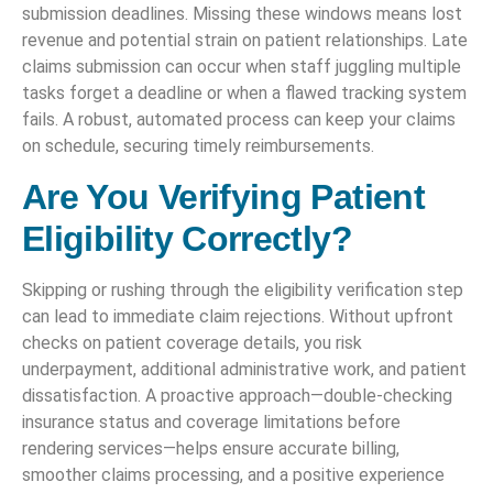
submission deadlines. Missing these windows means lost
revenue and potential strain on patient relationships. Late
claims submission can occur when staff juggling multiple
tasks forget a deadline or when a flawed tracking system
fails. A robust, automated process can keep your claims
on schedule, securing timely reimbursements.
Are You Verifying Patient
Eligibility Correctly?
Skipping or rushing through the eligibility verification step
can lead to immediate claim rejections. Without upfront
checks on patient coverage details, you risk
underpayment, additional administrative work, and patient
dissatisfaction. A proactive approach—double-checking
insurance status and coverage limitations before
rendering services—helps ensure accurate billing,
smoother claims processing, and a positive experience