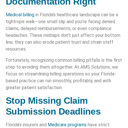
Documentation Right
Medical billing
in Florida’s healthcare landscape can be a
tightrope walk—one small slip and you’re facing denied
claims, delayed reimbursements, or even compliance
headaches. These mishaps don’t just affect your bottom
line; they can also erode patient trust and strain staff
resources.
Fortunately, recognizing common billing pitfalls is the first
step to avoiding them altogether. At AMS Solutions, we
focus on streamlining billing operations so your Florida-
based practice can run smoothly, profitably, and with
greater patient satisfaction.
Stop Missing Claim
Submission Deadlines
Florida’s insurers and
Medicare programs
have strict