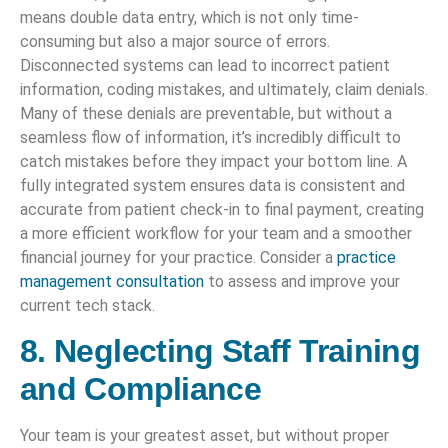
means double data entry, which is not only time-
consuming but also a major source of errors.
Disconnected systems can lead to incorrect patient
information, coding mistakes, and ultimately, claim denials.
Many of these denials are preventable, but without a
seamless flow of information, it’s incredibly difficult to
catch mistakes before they impact your bottom line. A
fully integrated system ensures data is consistent and
accurate from patient check-in to final payment, creating
a more efficient workflow for your team and a smoother
financial journey for your practice. Consider a
practice
management consultation
to assess and improve your
current tech stack.
8. Neglecting Staff Training
and Compliance
Your team is your greatest asset, but without proper