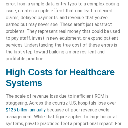
error, from a simple data entry typo to a complex coding
issue, creates a ripple effect that can lead to denied
claims, delayed payments, and revenue that you’ve
earned but may never see. These aren’t just abstract
problems. They represent real money that could be used
to pay staff, invest in new equipment, or expand patient
services. Understanding the true cost of these errors is
the first step toward building a more resilient and
profitable practice.
High Costs for Healthcare
Systems
The scale of revenue loss due to inefficient RCM is
staggering. Across the country, U.S. hospitals lose over
$125 billion annually
because of poor revenue cycle
management. While that figure applies to large hospital
systems, private practices feel a proportional impact. For