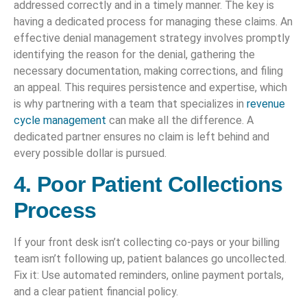
addressed correctly and in a timely manner. The key is
having a dedicated process for managing these claims. An
effective denial management strategy involves promptly
identifying the reason for the denial, gathering the
necessary documentation, making corrections, and filing
an appeal. This requires persistence and expertise, which
is why partnering with a team that specializes in
revenue
cycle management
can make all the difference. A
dedicated partner ensures no claim is left behind and
every possible dollar is pursued.
4. Poor Patient Collections
Process
If your front desk isn’t collecting co-pays or your billing
team isn’t following up, patient balances go uncollected.
Fix it: Use automated reminders, online payment portals,
and a clear patient financial policy.