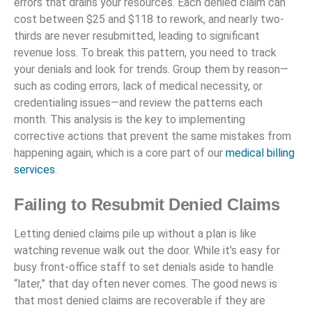
errors that drains your resources. Each denied claim can
cost between $25 and $118 to rework, and nearly two-
thirds are never resubmitted, leading to significant
revenue loss. To break this pattern, you need to track
your denials and look for trends. Group them by reason—
such as coding errors, lack of medical necessity, or
credentialing issues—and review the patterns each
month. This analysis is the key to implementing
corrective actions that prevent the same mistakes from
happening again, which is a core part of our
medical billing
services
.
Failing to Resubmit Denied Claims
Letting denied claims pile up without a plan is like
watching revenue walk out the door. While it’s easy for
busy front-office staff to set denials aside to handle
“later,” that day often never comes. The good news is
that most denied claims are recoverable if they are