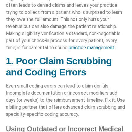
often leads to denied claims and leaves your practice
trying to collect from a patient who is surprised to learn
they owe the full amount. This not only hurts your
revenue but can also damage the patient relationship.
Making eligibility verification a standard, non-negotiable
part of your check-in process for every patient, every
time, is fundamental to sound
practice management
.
1. Poor Claim Scrubbing
and Coding Errors
Even small coding errors can lead to claim denials.
Incomplete documentation or incorrect modifiers add
days (or weeks) to the reimbursement timeline. Fix it: Use
a billing partner that offers advanced claim scrubbing and
specialty-specific coding accuracy.
Using Outdated or Incorrect Medical