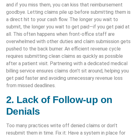
and if you miss them, you can kiss that reimbursement
goodbye. Letting claims pile up before submitting them is
a direct hit to your cash flow. The longer you wait to
submit, the longer you wait to get paid—if you get paid at
all. This often happens when front-office staff are
overwhelmed with other duties and claim submission gets
pushed to the back burner. An efficient revenue cycle
requires submitting clean claims as quickly as possible
after a patient visit. Partnering with a dedicated medical
billing service ensures claims don’t sit around, helping you
get paid faster and avoiding unnecessary revenue loss
from missed deadlines.
2. Lack of Follow-up on
Denials
Too many practices write off denied claims or don’t
resubmit them in time. Fix it: Have a system in place for