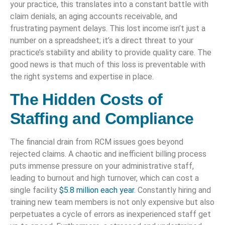
your practice, this translates into a constant battle with
claim denials, an aging accounts receivable, and
frustrating payment delays. This lost income isn’t just a
number on a spreadsheet; it’s a direct threat to your
practice’s stability and ability to provide quality care. The
good news is that much of this loss is preventable with
the right systems and expertise in place.
The Hidden Costs of
Staffing and Compliance
The financial drain from RCM issues goes beyond
rejected claims. A chaotic and inefficient billing process
puts immense pressure on your administrative staff,
leading to burnout and high turnover, which can cost a
single facility
$5.8 million each year
. Constantly hiring and
training new team members is not only expensive but also
perpetuates a cycle of errors as inexperienced staff get