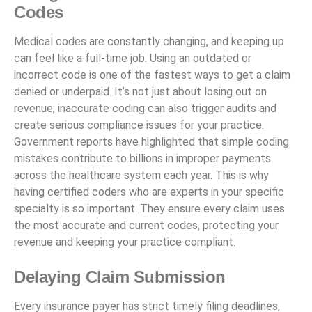
Codes
Medical codes are constantly changing, and keeping up
can feel like a full-time job. Using an outdated or
incorrect code is one of the fastest ways to get a claim
denied or underpaid. It’s not just about losing out on
revenue; inaccurate coding can also trigger audits and
create serious compliance issues for your practice.
Government reports have highlighted that simple coding
mistakes contribute to billions in improper payments
across the healthcare system each year. This is why
having certified coders who are experts in your specific
specialty is so important. They ensure every claim uses
the most accurate and current codes, protecting your
revenue and keeping your practice compliant.
Delaying Claim Submission
Every insurance payer has strict timely filing deadlines,