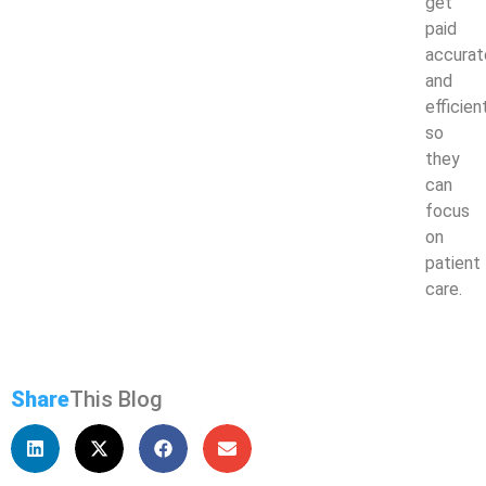
get
paid
accurat
and
efficien
so
they
can
focus
on
patient
care.
Share
This Blog