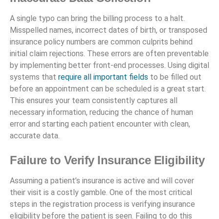
A single typo can bring the billing process to a halt.
Misspelled names, incorrect dates of birth, or transposed
insurance policy numbers are common culprits behind
initial claim rejections. These errors are often preventable
by implementing better front-end processes. Using digital
systems that
require all important fields
to be filled out
before an appointment can be scheduled is a great start.
This ensures your team consistently captures all
necessary information, reducing the chance of human
error and starting each patient encounter with clean,
accurate data.
Failure to Verify Insurance Eligibility
Assuming a patient’s insurance is active and will cover
their visit is a costly gamble. One of the most critical
steps in the registration process is verifying insurance
eligibility before the patient is seen. Failing to do this