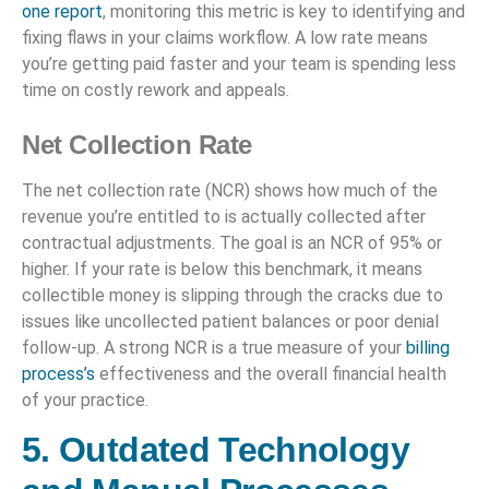
one report
, monitoring this metric is key to identifying and
fixing flaws in your claims workflow. A low rate means
you’re getting paid faster and your team is spending less
time on costly rework and appeals.
Net Collection Rate
The net collection rate (NCR) shows how much of the
revenue you’re entitled to is actually collected after
contractual adjustments. The goal is an NCR of 95% or
higher. If your rate is below this benchmark, it means
collectible money is slipping through the cracks due to
issues like uncollected patient balances or poor denial
follow-up. A strong NCR is a true measure of your
billing
process’s
effectiveness and the overall financial health
of your practice.
5. Outdated Technology