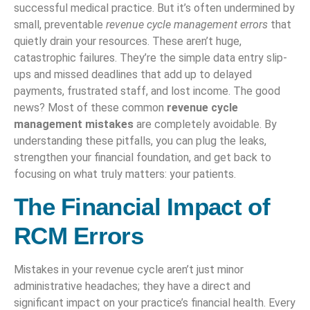
successful medical practice. But it’s often undermined by
small, preventable
revenue cycle management errors
that
quietly drain your resources. These aren’t huge,
catastrophic failures. They’re the simple data entry slip-
ups and missed deadlines that add up to delayed
payments, frustrated staff, and lost income. The good
news? Most of these common
revenue cycle
management mistakes
are completely avoidable. By
understanding these pitfalls, you can plug the leaks,
strengthen your financial foundation, and get back to
focusing on what truly matters: your patients.
The Financial Impact of
RCM Errors
Mistakes in your revenue cycle aren’t just minor
administrative headaches; they have a direct and
significant impact on your practice’s financial health. Every