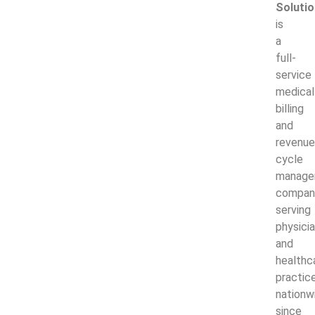
Soluti
is
a
full-
service
medical
billing
and
revenue
cycle
manage
compan
serving
physici
and
healthc
practic
nationw
since