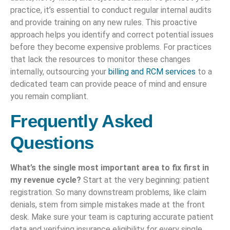
practice, it’s essential to conduct regular internal audits
and provide training on any new rules. This proactive
approach helps you identify and correct potential issues
before they become expensive problems. For practices
that lack the resources to monitor these changes
internally, outsourcing your
billing and RCM services
to a
dedicated team can provide peace of mind and ensure
you remain compliant.
Frequently Asked
Questions
What’s the single most important area to fix first in
my revenue cycle?
Start at the very beginning: patient
registration. So many downstream problems, like claim
denials, stem from simple mistakes made at the front
desk. Make sure your team is capturing accurate patient
data and verifying insurance eligibility for every single