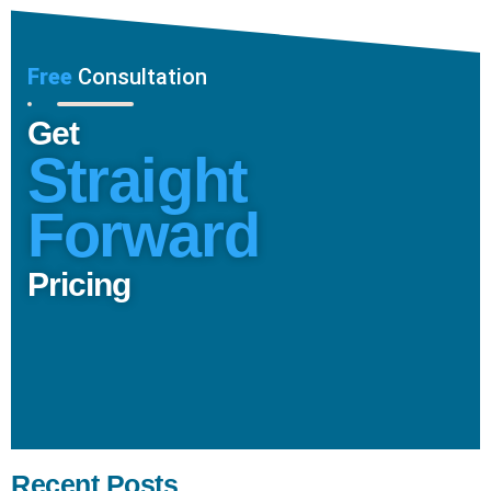
Free
Consultation
Get
Straight
Forward
Pricing
Recent Posts