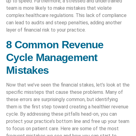
up to speed. Furthermore, a stressed and undertrained
team is more likely to make mistakes that violate
complex healthcare regulations. This lack of compliance
can lead to audits and steep penalties, adding another
layer of financial risk to your practice.
8 Common Revenue
Cycle Management
Mistakes
Now that we’ve seen the financial stakes, let’s look at the
specific missteps that cause these problems. Many of
these errors are surprisingly common, but identifying
them is the first step toward creating a healthier revenue
cycle. By addressing these pitfalls head-on, you can
protect your practice’s bottom line and free up your team
to focus on patient care. Here are some of the most
frequent mistakes we see and how you can start to