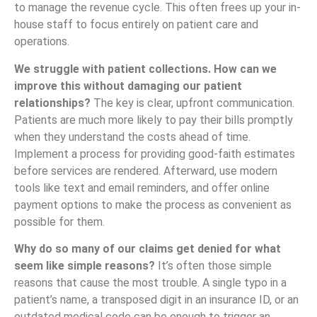
to manage the revenue cycle. This often frees up your in-
house staff to focus entirely on patient care and
operations.
We struggle with patient collections. How can we
improve this without damaging our patient
relationships?
The key is clear, upfront communication.
Patients are much more likely to pay their bills promptly
when they understand the costs ahead of time.
Implement a process for providing good-faith estimates
before services are rendered. Afterward, use modern
tools like text and email reminders, and offer online
payment options to make the process as convenient as
possible for them.
Why do so many of our claims get denied for what
seem like simple reasons?
It’s often those simple
reasons that cause the most trouble. A single typo in a
patient’s name, a transposed digit in an insurance ID, or an
outdated medical code can be enough to trigger an