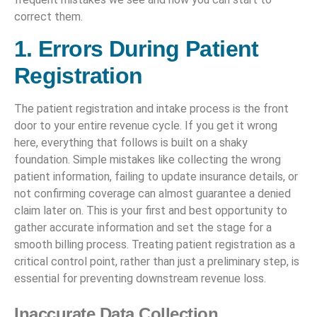
correct them.
1. Errors During Patient
Registration
The patient registration and intake process is the front
door to your entire revenue cycle. If you get it wrong
here, everything that follows is built on a shaky
foundation. Simple mistakes like collecting the wrong
patient information, failing to update insurance details, or
not confirming coverage can almost guarantee a denied
claim later on. This is your first and best opportunity to
gather accurate information and set the stage for a
smooth billing process. Treating patient registration as a
critical control point, rather than just a preliminary step, is
essential for preventing downstream revenue loss.
Inaccurate Data Collection