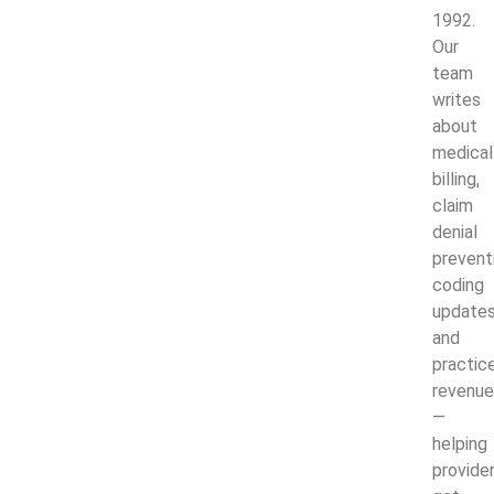
1992.
Our
team
writes
about
medical
billing,
claim
denial
prevent
coding
updates
and
practic
revenue
—
helping
provide