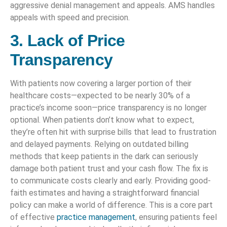
aggressive denial management and appeals. AMS handles
appeals with speed and precision.
3. Lack of Price
Transparency
With patients now covering a larger portion of their
healthcare costs—expected to be nearly 30% of a
practice’s income soon—price transparency is no longer
optional. When patients don’t know what to expect,
they’re often hit with surprise bills that lead to frustration
and delayed payments. Relying on outdated billing
methods that keep patients in the dark can seriously
damage both patient trust and your cash flow. The fix is
to communicate costs clearly and early. Providing good-
faith estimates and having a straightforward financial
policy can make a world of difference. This is a core part
of effective
practice management
, ensuring patients feel