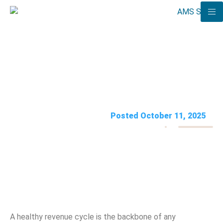
8 Revenue Cycle Management
Mistakes to Avoid
AMS Solutions
Posted October 11, 2025
A healthy revenue cycle is the backbone of any