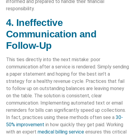
informed and prepared to handle their financial
responsibility.
4. Ineffective
Communication and
Follow-Up
This ties directly into the next mistake: poor
communication after a service is rendered. Simply sending
a paper statement and hoping for the best isn’t a
strategy for a healthy revenue cycle. Practices that fail
to follow up on outstanding balances are leaving money
on the table. The solution is consistent, clear
communication. Implementing automated text or email
reminders for bills can significantly speed up collections.
In fact, practices using these methods often see a
30-
50% improvement
in how quickly they get paid. Working
with an expert
medical billing service
ensures this critical