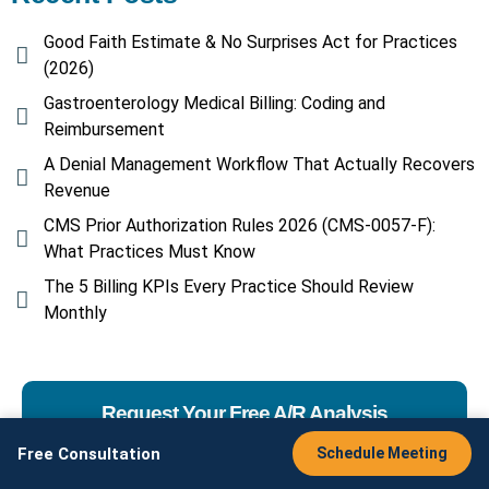
Good Faith Estimate & No Surprises Act for Practices
(2026)
Gastroenterology Medical Billing: Coding and
Reimbursement
A Denial Management Workflow That Actually Recovers
Revenue
CMS Prior Authorization Rules 2026 (CMS-0057-F):
What Practices Must Know
The 5 Billing KPIs Every Practice Should Review
Monthly
Request Your Free A/R Analysis
Free Consultation
Schedule Meeting
Interested in working with AMS? Have a question
about our services? Contact us here
or give us a