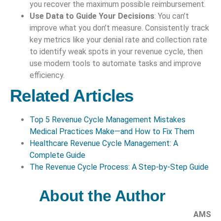
you recover the maximum possible reimbursement.
Use Data to Guide Your Decisions
: You can’t
improve what you don’t measure. Consistently track
key metrics like your denial rate and collection rate
to identify weak spots in your revenue cycle, then
use modern tools to automate tasks and improve
efficiency.
Related Articles
Top 5 Revenue Cycle Management Mistakes
Medical Practices Make—and How to Fix Them
Healthcare Revenue Cycle Management: A
Complete Guide
The Revenue Cycle Process: A Step-by-Step Guide
About the Author
AMS