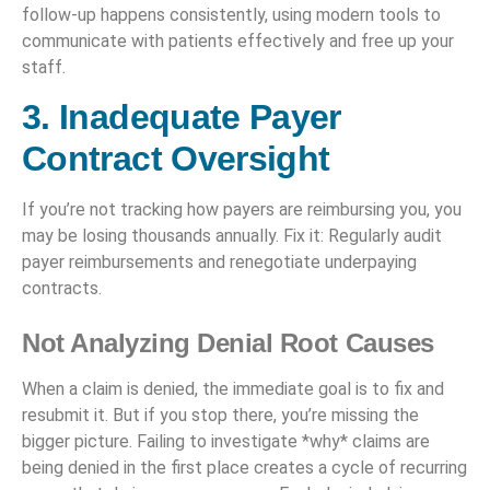
follow-up happens consistently, using modern tools to
communicate with patients effectively and free up your
staff.
3. Inadequate Payer
Contract Oversight
If you’re not tracking how payers are reimbursing you, you
may be losing thousands annually. Fix it: Regularly audit
payer reimbursements and renegotiate underpaying
contracts.
Not Analyzing Denial Root Causes
When a claim is denied, the immediate goal is to fix and
resubmit it. But if you stop there, you’re missing the
bigger picture. Failing to investigate *why* claims are
being denied in the first place creates a cycle of recurring