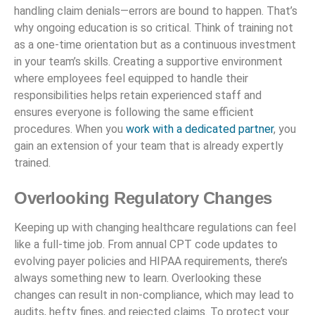
handling claim denials—errors are bound to happen. That’s
why ongoing education is so critical. Think of training not
as a one-time orientation but as a continuous investment
in your team’s skills. Creating a supportive environment
where employees feel equipped to handle their
responsibilities helps retain experienced staff and
ensures everyone is following the same efficient
procedures. When you
work with a dedicated partner
, you
gain an extension of your team that is already expertly
trained.
Overlooking Regulatory Changes
Keeping up with changing healthcare regulations can feel
like a full-time job. From annual CPT code updates to
evolving payer policies and HIPAA requirements, there’s
always something new to learn. Overlooking these
changes can result in non-compliance, which may lead to
audits, hefty fines, and rejected claims. To protect your