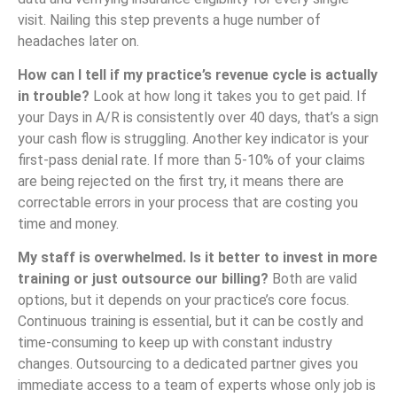
visit. Nailing this step prevents a huge number of
headaches later on.
How can I tell if my practice’s revenue cycle is actually
in trouble?
Look at how long it takes you to get paid. If
your Days in A/R is consistently over 40 days, that’s a sign
your cash flow is struggling. Another key indicator is your
first-pass denial rate. If more than 5-10% of your claims
are being rejected on the first try, it means there are
correctable errors in your process that are costing you
time and money.
My staff is overwhelmed. Is it better to invest in more
training or just outsource our billing?
Both are valid
options, but it depends on your practice’s core focus.
Continuous training is essential, but it can be costly and
time-consuming to keep up with constant industry
changes. Outsourcing to a dedicated partner gives you
immediate access to a team of experts whose only job is