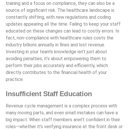
training and a focus on compliance, they can also be a
source of significant risk. The healthcare landscape is
constantly shifting, with new regulations and coding
updates appearing all the time. Failing to keep your staff
educated on these changes can lead to costly errors. In
fact, non-compliance with healthcare rules costs the
industry billions annually in fines and lost revenue.
Investing in your team’s knowledge isn’t just about
avoiding penalties; it’s about empowering them to
perform their jobs accurately and efficiently, which
directly contributes to the financial health of your
practice.
Insufficient Staff Education
Revenue cycle management is a complex process with
many moving parts, and even small mistakes can have a
big impact. When staff members aren’t confident in their
roles—whether it’s verifying insurance at the front desk or