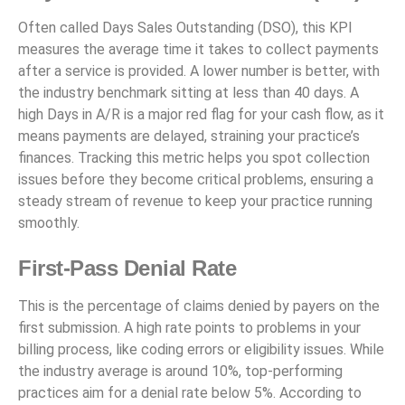
Often called Days Sales Outstanding (DSO), this KPI
measures the average time it takes to collect payments
after a service is provided. A lower number is better, with
the industry benchmark sitting at less than 40 days. A
high Days in A/R is a major red flag for your cash flow, as it
means payments are delayed, straining your practice’s
finances. Tracking this metric helps you spot collection
issues before they become critical problems, ensuring a
steady stream of revenue to keep your practice running
smoothly.
First-Pass Denial Rate
This is the percentage of claims denied by payers on the
first submission. A high rate points to problems in your
billing process, like coding errors or eligibility issues. While
the industry average is around 10%, top-performing
practices aim for a denial rate below 5%. According to