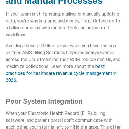
and Manual Processes
If your team is still printing, mailing, or manually updating
data, you’re wasting time and money. Fix it: Outsource to
a billing company with modern tech and automated
workflows.
Avoiding these pitfalls is easier when you have the right
partner. AMS Billing Solutions helps medical practices
across the U.S. streamline their RCM, reduce denials, and
maximize collections. Learn more about the
best
practices for healthcare revenue cycle management in
2026
.
Poor System Integration
When your Electronic Health Record (EHR), billing
software, and patient portal don’t communicate with
each other, your staff is left to fill in the gaps. This often