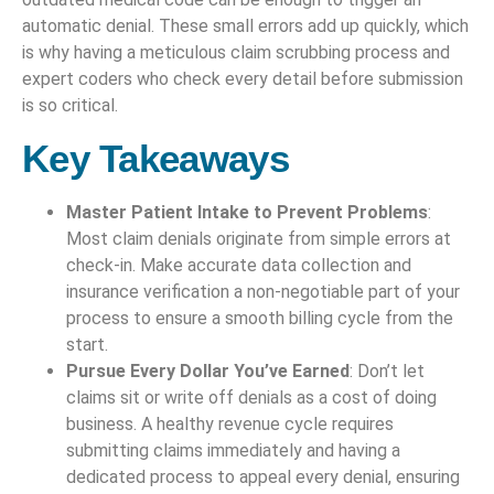
automatic denial. These small errors add up quickly, which
is why having a meticulous claim scrubbing process and
expert coders who check every detail before submission
is so critical.
Key Takeaways
Master Patient Intake to Prevent Problems
:
Most claim denials originate from simple errors at
check-in. Make accurate data collection and
insurance verification a non-negotiable part of your
process to ensure a smooth billing cycle from the
start.
Pursue Every Dollar You’ve Earned
: Don’t let
claims sit or write off denials as a cost of doing
business. A healthy revenue cycle requires
submitting claims immediately and having a
dedicated process to appeal every denial, ensuring