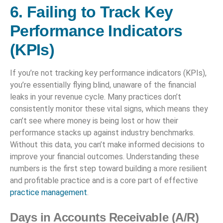
6. Failing to Track Key
Performance Indicators
(KPIs)
If you’re not tracking key performance indicators (KPIs),
you’re essentially flying blind, unaware of the financial
leaks in your revenue cycle. Many practices don’t
consistently monitor these vital signs, which means they
can’t see where money is being lost or how their
performance stacks up against industry benchmarks.
Without this data, you can’t make informed decisions to
improve your financial outcomes. Understanding these
numbers is the first step toward building a more resilient
and profitable practice and is a core part of effective
practice management
.
Days in Accounts Receivable (A/R)